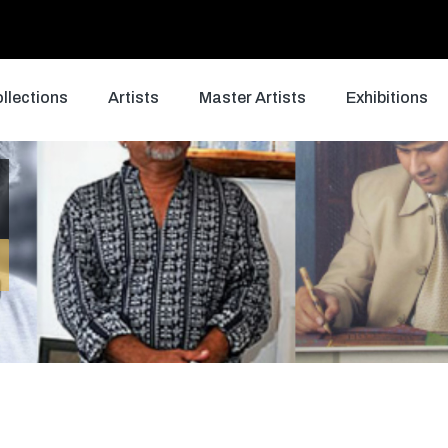
llections
Artists
Master Artists
Exhibitions