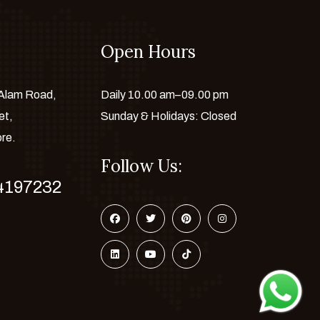
Open Hours
 Alam Road,
Daily 10.00 am–09.00 pm
et,
Sunday & Holidays: Closed
ore.
Follow Us:
4197232