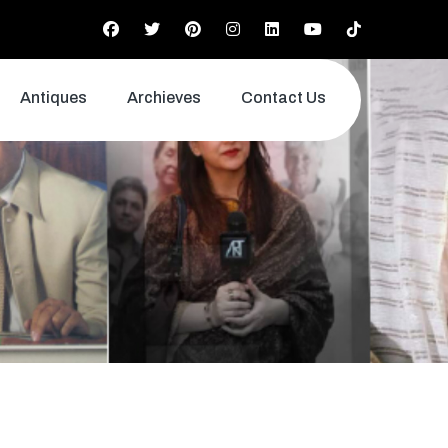
Antiques
Archieves
Contact Us