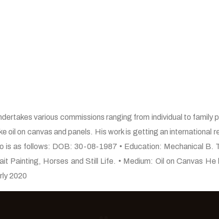
ndertakes various commissions ranging from individual to family po
ke oil on canvas and panels. His work is getting an international r
 bio is as follows: DOB: 30-08-1987 • Education: Mechanical B. 
trait Painting, Horses and Still Life. • Medium: Oil on Canvas 
arly 2020