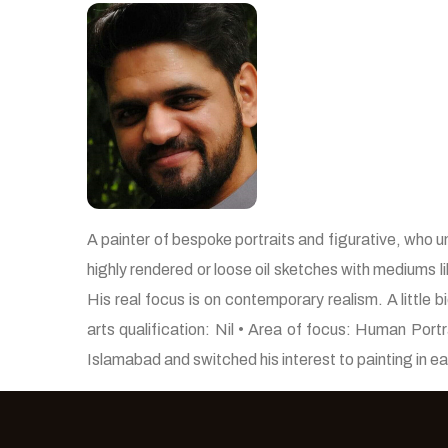
A painter of bespoke portraits and figurative, who u
highly rendered or loose oil sketches with mediums li
His real focus is on contemporary realism. A little
arts qualification: Nil • Area of focus: Human Por
Islamabad and switched his interest to painting in e