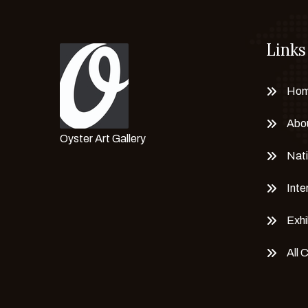
Links
Ho
Abo
Oyster Art Gallery
Nati
Inte
Exhi
All 