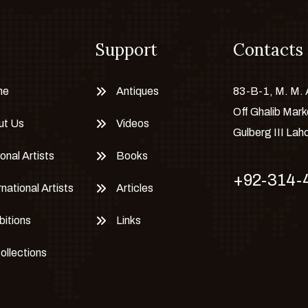
Support
Contacts
me
Antiques
83-B-1, M. M.
Off Ghalib Mark
ut Us
Videos
Gulberg III Lah
onal Artists
Books
+92-314-
rnational Artists
Articles
bitions
Links
Collections