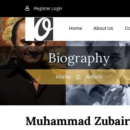
Register
Login
Home
About Us
Co
Biography
Home
Artists
Muhammad Zubair