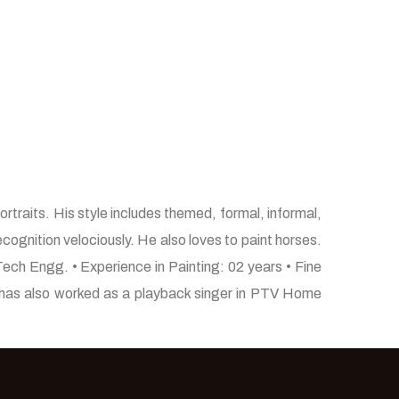
rtraits. His style includes themed, formal, informal,
ecognition velociously. He also loves to paint horses.
Tech Engg. • Experience in Painting: 02 years • Fine
He has also worked as a playback singer in PTV Home