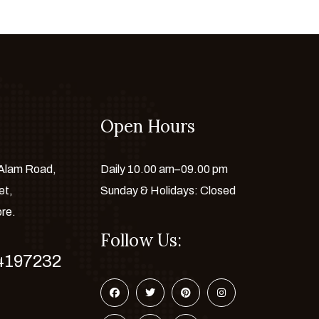
Open Hours
 Alam Road,
Daily 10.00 am–09.00 pm
et,
Sunday & Holidays: Closed
ore.
Follow Us:
4197232