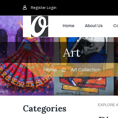
Register
Login
Home
About Us
Co
Art
Home
Art Collection
Categories
EXPLORE 