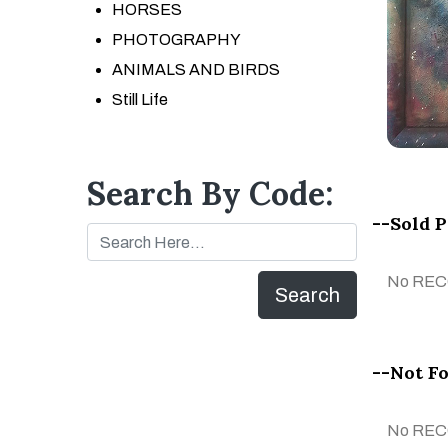
HORSES
PHOTOGRAPHY
ANIMALS AND BIRDS
Still Life
Search By Code:
--Sold 
No RE
Search
--Not Fo
No RE