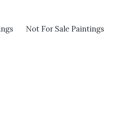
ings
Not For Sale Paintings