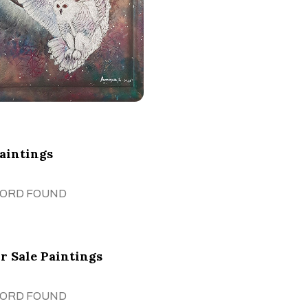
Paintings
CORD FOUND
r Sale Paintings
CORD FOUND