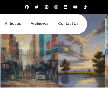
Antiques
Archieves
Contact Us