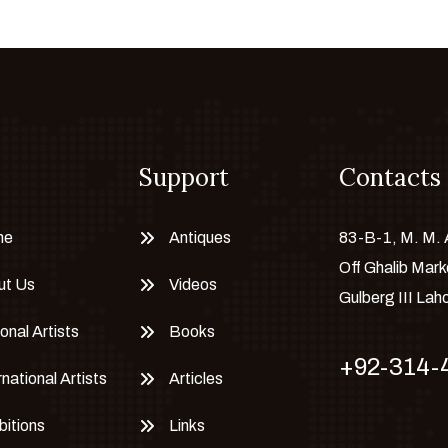
Support
Contacts
me
Antiques
83-B-1, M. M.
Off Ghalib Mark
ut Us
Videos
Gulberg III Lah
onal Artists
Books
+92-314-
rnational Artists
Articles
bitions
Links