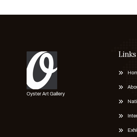
Links
Ho
Abo
Oyster Art Gallery
Nati
Inte
Exhi