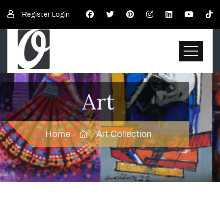
Register
Login
Art
Home
Art Collection