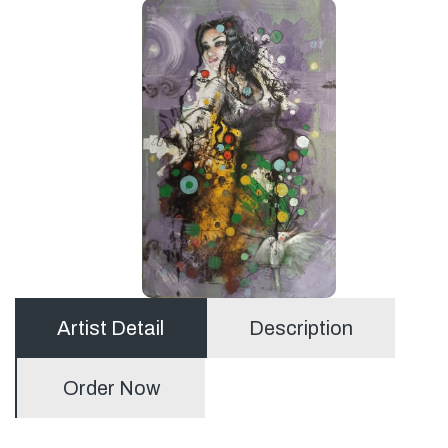
Artist Detail
Description
Order Now