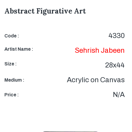
Abstract Figurative Art
4330
Code :
Artist Name :
Sehrish Jabeen
Size :
28x44
Acrylic on Canvas
Medium :
N/A
Price :