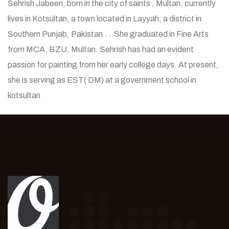
Sehrish Jabeen, born in the city of saints , Multan, currently
lives in Kotsultan, a town located in Layyah, a district in
Southern Punjab, Pakistan . . She graduated in Fine Arts
from MCA, BZU, Multan. Sehrish has had an evident
passion for painting from her early college days. At present,
she is serving as EST( DM) at a government school in
kotsultan