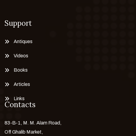
Support
Antiques
Videos
Books
Articles
Links
Contacts
83-B-1, M. M. Alam Road,
Off Ghalib Market,