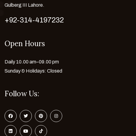
Gulberg III Lahore.
+92-314-4197232
Open Hours
Daily 10.00 am–09.00 pm
Sunday & Holidays: Closed
Follow Us: