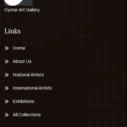
Oyster Art Gallery
Links
Home
About Us
National Artists
International Artists
Exhibitions
All Collections