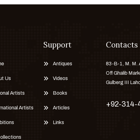
Support
Contacts
me
Antiques
83-B-1, M. M.
Off Ghalib Mark
ut Us
Videos
Gulberg III Lah
onal Artists
Books
+92-314-
rnational Artists
Articles
bitions
Links
Collections