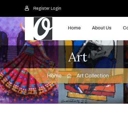
Register
Login
Home
About Us
Co
Art
Home
Art Collection