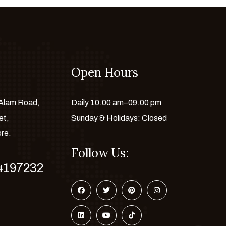
Open Hours
 Alam Road,
Daily 10.00 am–09.00 pm
et,
Sunday & Holidays: Closed
ore.
Follow Us:
4197232