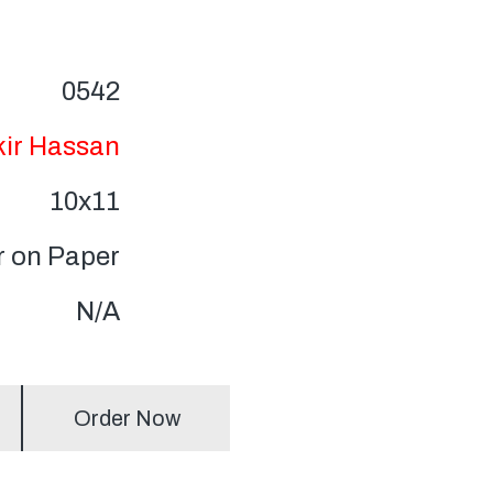
0542
kir Hassan
10x11
r on Paper
N/A
Order Now