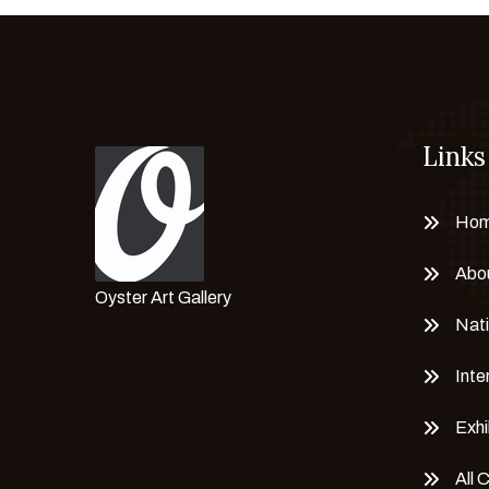
Links
Ho
Abo
Oyster Art Gallery
Nati
Inte
Exhi
All 