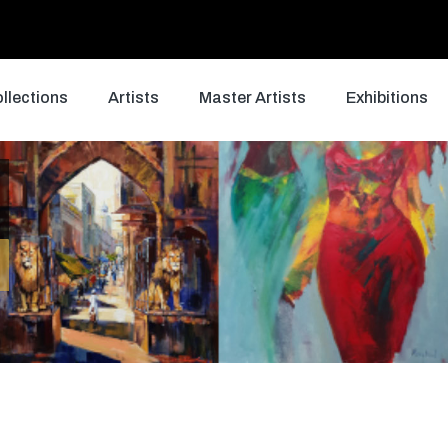
llections
Artists
Master Artists
Exhibitions