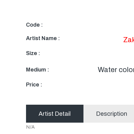
Code :
Artist Name :
Za
Size :
Water colo
Medium :
Price :
Artist Detail
Description
N/A