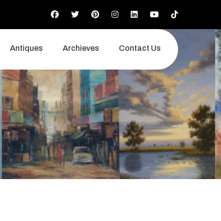
Antiques
Archieves
Contact Us