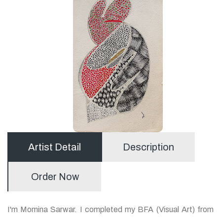
Artist Detail
Description
Order Now
I'm Momina Sarwar. I completed my BFA (Visual Art) from