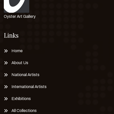
Oyster Art Gallery
Links
Home
About Us
National Artists
International Artists
Exhibitions
All Collections