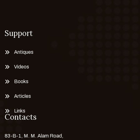
Support
Antiques
Videos
Books
Articles
Links
Contacts
83-B-1, M. M. Alam Road,