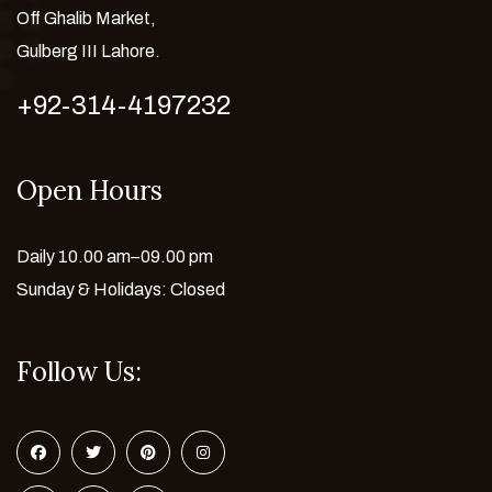
Off Ghalib Market,
Gulberg III Lahore.
+92-314-4197232
Open Hours
Daily 10.00 am–09.00 pm
Sunday & Holidays: Closed
Follow Us: