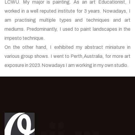
LCWU. My major is painting. As an art Educationist, I
worked in a well reputed institute for 3 years. Nowadays, I
am practising multiple types and techniques and art
mediums. Predominantly, I used to paint landscapes in the
impesto technique.
On the other hand, I exhibited my abstract miniature in
various group shows. I went to Perth,Australia, for more art
exposure in 2023.Nowadays I am working in my own studio.