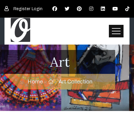
Register
Login
Art
Home
Art Collection