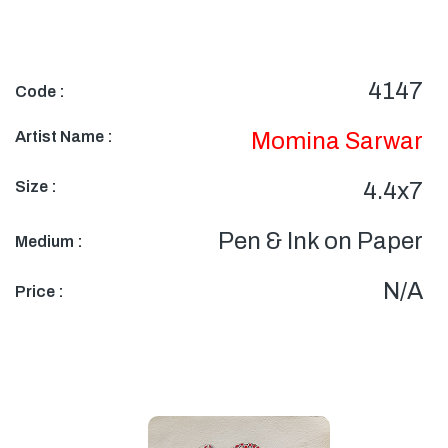
4147
Code :
Artist Name :
Momina Sarwar
Size :
4.4x7
Pen & Ink on Paper
Medium :
N/A
Price :