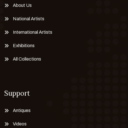
About Us
National Artists
International Artists
Exhibitions
All Collections
Support
Antiques
Videos