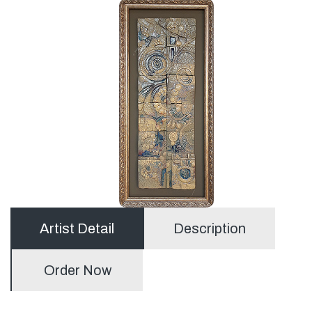
Artist Detail
Description
Order Now