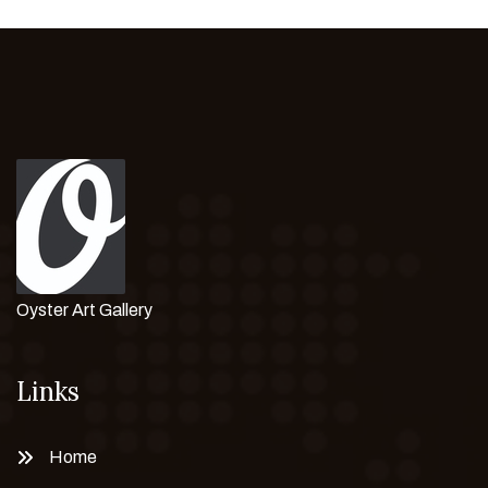
Oyster Art Gallery
Links
Home