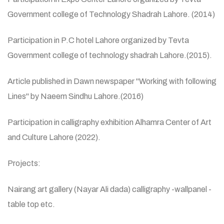
Government college of Technology Shadrah Lahore. (2014)
Participation in P.C hotel Lahore organized by Tevta
Government college of technology shadrah Lahore.(2015).
Article published in Dawn newspaper "Working with following
Lines" by Naeem Sindhu Lahore.(2016)
Participation in calligraphy exhibition Alhamra Center of Art
and Culture Lahore (2022).
Projects:
Nairang art gallery (Nayar Ali dada) calligraphy -wallpanel -
table top etc.