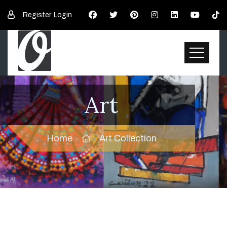
Register
Login
Art
Home
Art Collection