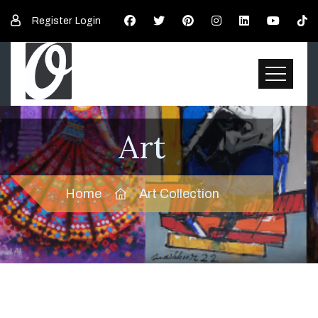
Register
Login
Art
Home
Art Collection