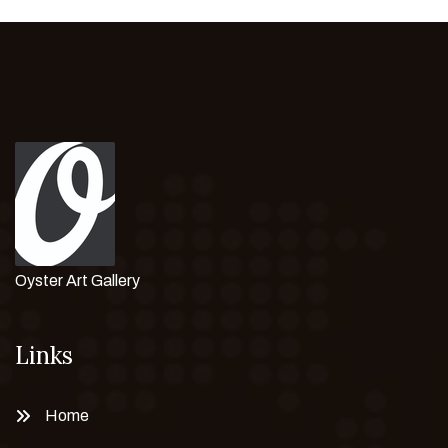
Oyster Art Gallery
Links
Home