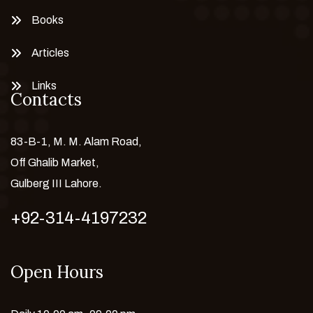
Books
Articles
Links
Contacts
83-B-1, M. M. Alam Road,
Off Ghalib Market,
Gulberg III Lahore.
+92-314-4197232
Open Hours