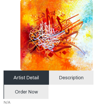
Artist Detail
Description
Order Now
N/A