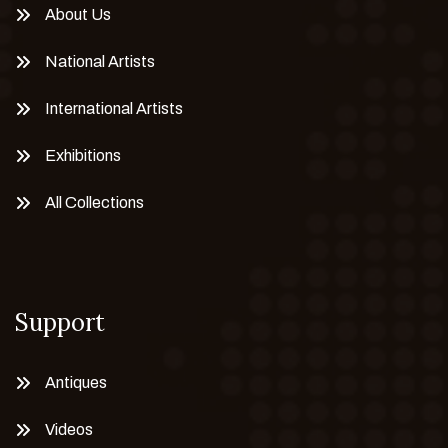
About Us
National Artists
International Artists
Exhibitions
All Collections
Support
Antiques
Videos