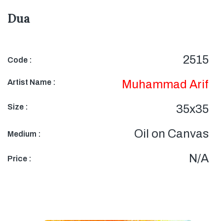
Dua
2515
Code :
Artist Name :
Muhammad Arif
Size :
35x35
Oil on Canvas
Medium :
N/A
Price :