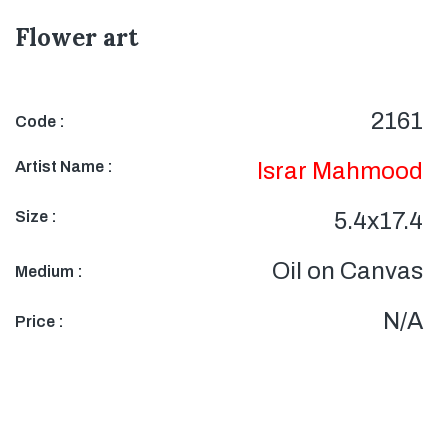
Flower art
2161
Code :
Artist Name :
Israr Mahmood
Size :
5.4x17.4
Oil on Canvas
Medium :
N/A
Price :