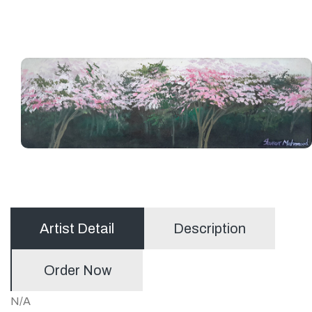
Artist Detail
Description
Order Now
N/A