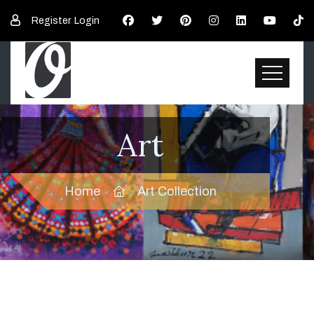
Register
Login
Art
Home
Art Collection