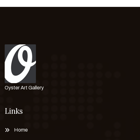
Oyster Art Gallery
Links
Home