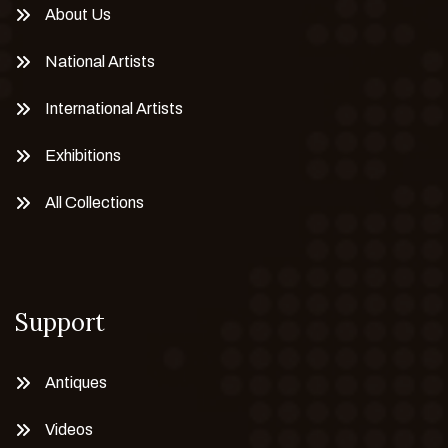
About Us
National Artists
International Artists
Exhibitions
All Collections
Support
Antiques
Videos