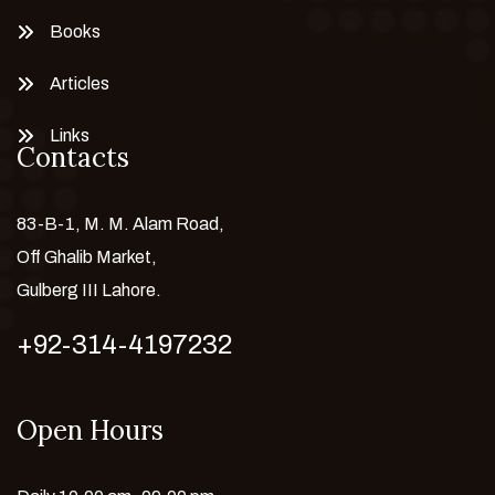
Books
Articles
Links
Contacts
83-B-1, M. M. Alam Road,
Off Ghalib Market,
Gulberg III Lahore.
+92-314-4197232
Open Hours