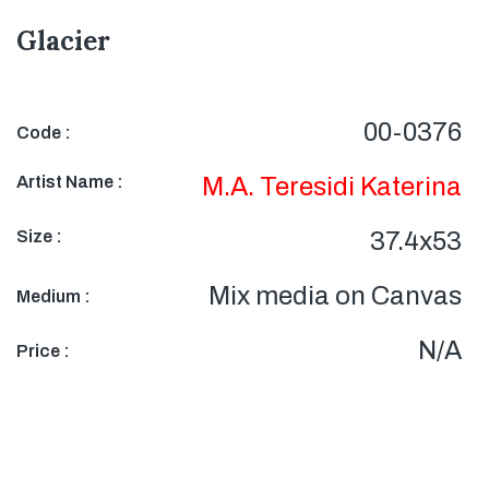
Glacier
00-0376
Code :
Artist Name :
M.A. Teresidi Katerina
Size :
37.4x53
Mix media on Canvas
Medium :
N/A
Price :