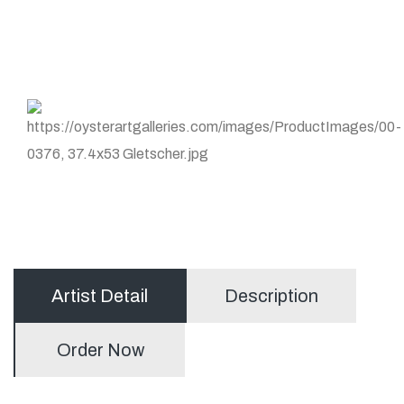
Artist Detail
Description
Order Now