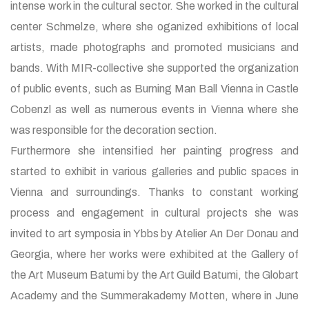
intense work in the cultural sector. She worked in the cultural
center Schmelze, where she oganized exhibitions of local
artists, made photographs and promoted musicians and
bands. With MIR-collective she supported the organization
of public events, such as Burning Man Ball Vienna in Castle
Cobenzl as well as numerous events in Vienna where she
was responsible for the decoration section.
Furthermore she intensified her painting progress and
started to exhibit in various galleries and public spaces in
Vienna and surroundings. Thanks to constant working
process and engagement in cultural projects she was
invited to art symposia in Ybbs by Atelier An Der Donau and
Georgia, where her works were exhibited at the Gallery of
the Art Museum Batumi by the Art Guild Batumi, the Globart
Academy and the Summerakademy Motten, where in June