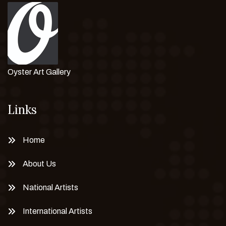
Oyster Art Gallery
Links
Home
About Us
National Artists
International Artists