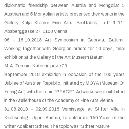
diplomatic friendship between Austria and Mongolia: 5
Austrian and 5 Mongolian artists presented their works in the
Gallery Kolja Kramer Fine Arts, Brotfabrik, Loft 9 11,
Absberggasse 27, 1100 Vienna.
06 – 16.10.2018 Art Symposium in Georgia, Batumi.
Working together with Georgian artists for 10 days, final
exhibition at the Gallery of the Art Museum Batumi
M.A. Teresidi Katerina page 29
September 2018 exhibition in occasion of the 100 years
Jubilee of Austrian Republic, initiated by MOYA (Museum Of
Young Art) with the topic “PEACE”. Artworks were exhibited
in the Atelierhouse of the Academy of Fine Arts Vienna
31.08.2018 – 02.09.2018 Vernissage at Stifter Villa in
Kirchschlag, Upper Austria, to celebrate 150 Years of the
writer Adalbert Stifter. The topic was “Stifter Nature”