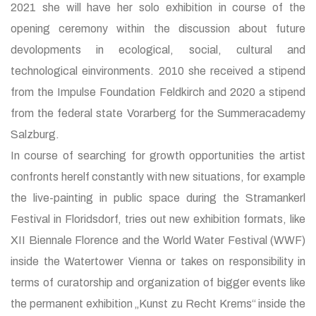
2021 she will have her solo exhibition in course of the
opening ceremony within the discussion about future
devolopments in ecological, social, cultural and
technological einvironments. 2010 she received a stipend
from the Impulse Foundation Feldkirch and 2020 a stipend
from the federal state Vorarberg for the Summeracademy
Salzburg.
In course of searching for growth opportunities the artist
confronts herelf constantly with new situations, for example
the live-painting in public space during the Stramankerl
Festival in Floridsdorf, tries out new exhibition formats, like
XII Biennale Florence and the World Water Festival (WWF)
inside the Watertower Vienna or takes on responsibility in
terms of curatorship and organization of bigger events like
the permanent exhibition „Kunst zu Recht Krems“ inside the