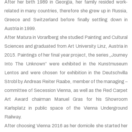
After her birth 1989 in Georgia, her family resided work-
related in many countries, therefore she grew up in Russia,
Greece and Switzerland before finally settling down in
Austria in 1999.
After Matura in Vorarlberg she studied Painting and Cultural
Sciences and graduated from Art University Linz, Austria in
2015. Paintings of her final year project, the series „Journey
Into The Unknown“ were exhibited in the Kunstmuseum
Lentos and were chosen for exhibition in the Deutschvilla
Strobl by Andreas Reiter Raabe, member of the managing –
committee of Secession Vienna, as well as the Red Carpet
Art Award chairman Manuel Gras for his Showroom
Karlsplatz in public space of the Vienna Underground
Railway.
After choosing Vienna 2016 as her domicile she started her