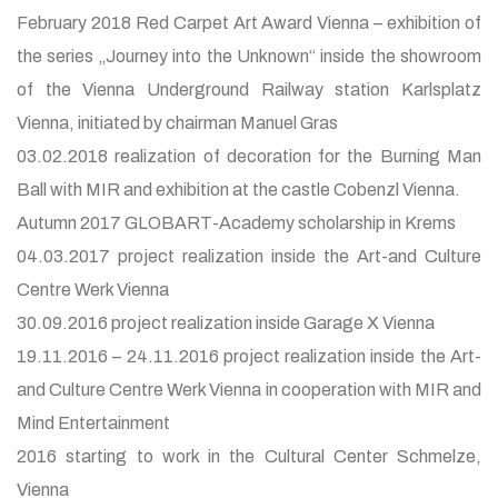
February 2018 Red Carpet Art Award Vienna – exhibition of
the series „Journey into the Unknown“ inside the showroom
of the Vienna Underground Railway station Karlsplatz
Vienna, initiated by chairman Manuel Gras
03.02.2018 realization of decoration for the Burning Man
Ball with MIR and exhibition at the castle Cobenzl Vienna.
Autumn 2017 GLOBART-Academy scholarship in Krems
04.03.2017 project realization inside the Art-and Culture
Centre Werk Vienna
30.09.2016 project realization inside Garage X Vienna
19.11.2016 – 24.11.2016 project realization inside the Art-
and Culture Centre Werk Vienna in cooperation with MIR and
Mind Entertainment
2016 starting to work in the Cultural Center Schmelze,
Vienna