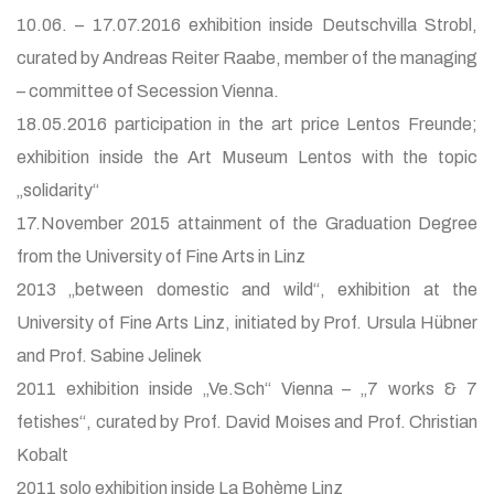
10.06. – 17.07.2016 exhibition inside Deutschvilla Strobl,
curated by Andreas Reiter Raabe, member of the managing
– committee of Secession Vienna.
18.05.2016 participation in the art price Lentos Freunde;
exhibition inside the Art Museum Lentos with the topic
„solidarity“
17.November 2015 attainment of the Graduation Degree
from the University of Fine Arts in Linz
2013 „between domestic and wild“, exhibition at the
University of Fine Arts Linz, initiated by Prof. Ursula Hübner
and Prof. Sabine Jelinek
2011 exhibition inside „Ve.Sch“ Vienna – „7 works & 7
fetishes“, curated by Prof. David Moises and Prof. Christian
Kobalt
2011 solo exhibition inside La Bohème Linz