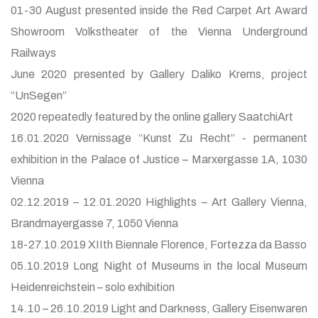
01-30 August presented inside the Red Carpet Art Award
Showroom Volkstheater of the Vienna Underground
Railways
June 2020 presented by Gallery Daliko Krems, project
“UnSegen”
2020 repeatedly featured by the online gallery SaatchiArt
16.01.2020 Vernissage “Kunst Zu Recht” - permanent
exhibition in the Palace of Justice – Marxergasse 1A, 1030
Vienna
02.12.2019 – 12.01.2020 Highlights – Art Gallery Vienna,
Brandmayergasse 7, 1050 Vienna
18-27.10.2019 XIIth Biennale Florence, Fortezza da Basso
05.10.2019 Long Night of Museums in the local Museum
Heidenreichstein – solo exhibition
14.10 – 26.10.2019 Light and Darkness, Gallery Eisenwaren