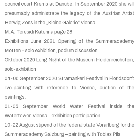
council court Krems at Danube. In September 2020 she will
presumably administrate the legacy of the Austrian Artist
Herwig Zens in the „Kleine Galerie“ Vienna.
M.A. Teresidi Katerina page 28
Exhibitions June 2021 Opening of the Summeracademy
Motten – solo exhibition, podium discussion
Oktober 2020 Long Night of the Museum Heidenreichstein,
solo-exhibition
04-06 September 2020 Stramankerl Festival in Floridsdorf:
live-painting with reference to Vienna, auction of the
paintings.
01-05 September World Water Festival inside the
Watertower, Vienna – exhibition participation
10-22 August stipend of the federal state Vorarlberg for the
Summeracademy Salzburg – painting with Tobias Pils