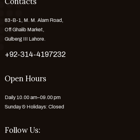
Contacts
83-B-1, M. M. Alam Road,
Off Ghalib Market,
Gulberg III Lahore.
+92-314-4197232
Open Hours
Daily 10.00 am–09.00 pm
Sunday & Holidays: Closed
Follow Us: