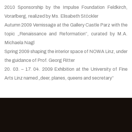
2010 Sponsorship by the Impulse Foundation Feldkirch,
Vorarlberg, realized by Ms. Elisabeth Stöckler
Autumn 2009 Vernissage at the Gallery Castle Parz with the
topic „Renaissance and Reformation“, curated by M.A.
Michaela Nagl
Spring 2009 shaping the interior space of NOWA Linz, under
the guidance of Prof. Georg Ritter
20. 03. – 17. 04. 2009 Exhibition at the University of Fine
Arts Linz named „deer, planes, queens and secretary“