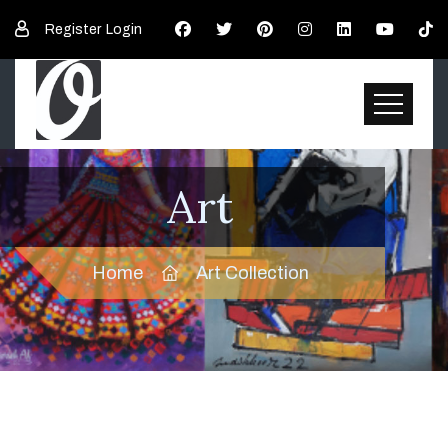
Register
Login
Art
Home
Art Collection