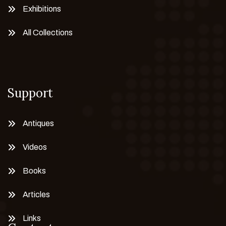
Exhibitions
All Collections
Support
Antiques
Videos
Books
Articles
Links