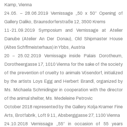
Kamp, Vienna
24.05. – 28.06.2019 Vernissage „50 x 50“ Opening of
Gallery Daliko, Braunsdorferstraße 12, 3500 Krems
11-21.09.2019 Symposium and Vernissage at Atelier
Danube (Atelier An Der Donau), Old Shipmaster House
(Altes Schffmeisterhaus) in Ybbs, Austria
20 – 25.02.2019 Vernissage inside Palais Dorotheum,
Dorotheergasse 17, 1010 Vienna for the sake of the society
of the prevention of cruelty to animals Vösendorf, initialized
by the artists Loys Egg and Herbert Brandl, organized by
Ms. Michaela Schmidinger in cooperation with the director
of the animal shelter, Ms. Medeleine Petrovic
October 2018 represented by the Gallery Kolja Kramer Fine
Arts, Brotfabrik, Loft 9 11, Absberggasse 27, 1100 Vienna
24.10.2018 Vernissage „55“ in occasion of 55 years