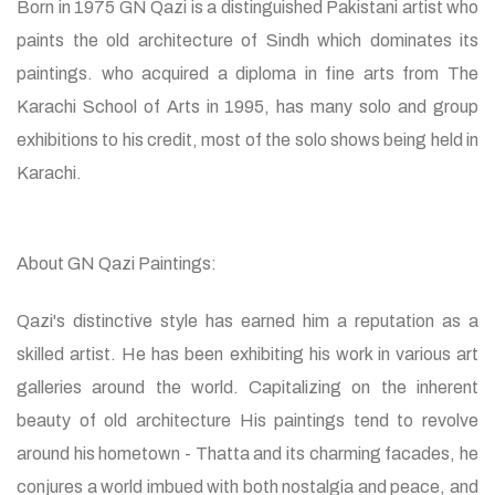
Born in 1975 GN Qazi is a distinguished Pakistani artist who
paints the old architecture of Sindh which dominates its
paintings. who acquired a diploma in fine arts from The
Karachi School of Arts in 1995, has many solo and group
exhibitions to his credit, most of the solo shows being held in
Karachi.
About GN Qazi Paintings:
Qazi's distinctive style has earned him a reputation as a
skilled artist. He has been exhibiting his work in various art
galleries around the world. Capitalizing on the inherent
beauty of old architecture His paintings tend to revolve
around his hometown - Thatta and its charming facades, he
conjures a world imbued with both nostalgia and peace, and