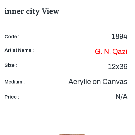
inner city View
1894
Code :
Artist Name :
G. N. Qazi
Size :
12x36
Acrylic on Canvas
Medium :
N/A
Price :