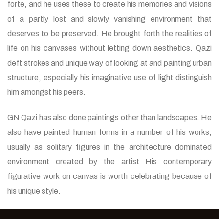
forte, and he uses these to create his memories and visions
of a partly lost and slowly vanishing environment that
deserves to be preserved. He brought forth the realities of
life on his canvases without letting down aesthetics. Qazi
deft strokes and unique way of looking at and painting urban
structure, especially his imaginative use of light distinguish
him amongst his peers.
GN Qazi has also done paintings other than landscapes. He
also have painted human forms in a number of his works,
usually as solitary figures in the architecture dominated
environment created by the artist His contemporary
figurative work on canvas is worth celebrating because of
his unique style.