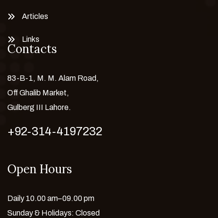
Articles
Links
Contacts
83-B-1, M. M. Alam Road,
Off Ghalib Market,
Gulberg III Lahore.
+92-314-4197232
Open Hours
Daily 10.00 am–09.00 pm
Sunday & Holidays: Closed