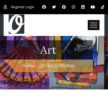
Register
Login
Art
Home
Art Collection