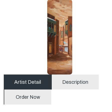
Artist Detail
Description
Order Now