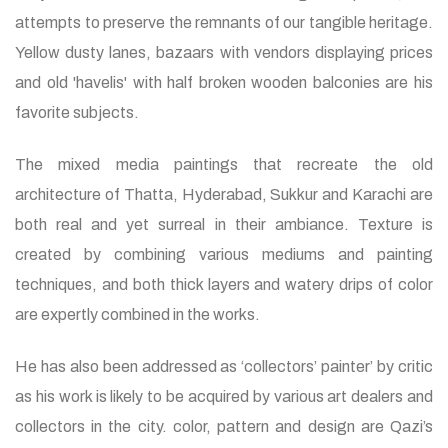
attempts to preserve the remnants of our tangible heritage.
Yellow dusty lanes, bazaars with vendors displaying prices
and old 'havelis' with half broken wooden balconies are his
favorite subjects.
The mixed media paintings that recreate the old
architecture of Thatta, Hyderabad, Sukkur and Karachi are
both real and yet surreal in their ambiance. Texture is
created by combining various mediums and painting
techniques, and both thick layers and watery drips of color
are expertly combined in the works.
He has also been addressed as ‘collectors’ painter’ by critic
as his work is likely to be acquired by various art dealers and
collectors in the city. color, pattern and design are Qazi’s