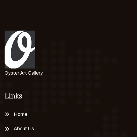
Oyster Art Gallery
Links
Home
About Us