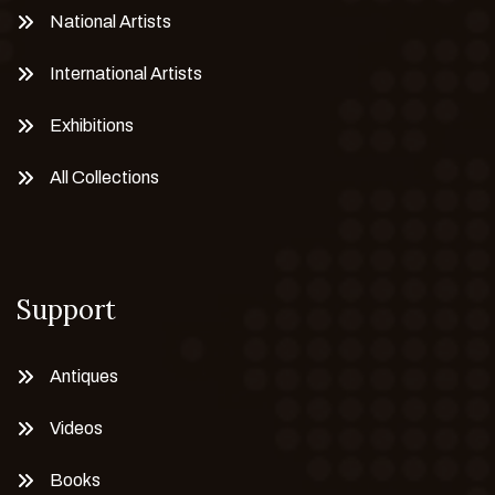
National Artists
International Artists
Exhibitions
All Collections
Support
Antiques
Videos
Books