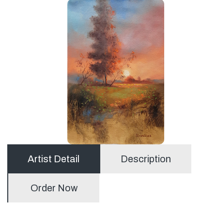
Artist Detail
Description
Order Now