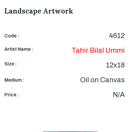
Landscape Artwork
4612
Code :
Artist Name :
Tahir Bilal Ummi
Size :
12x18
Oil on Canvas
Medium :
N/A
Price :