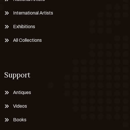
International Artists
Exhibitions
All Collections
Support
Antiques
Videos
Books