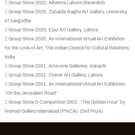
 Group Show 2020, Alhamra Lahore (Awarded)
 Group Show 2020, Zubaida Aagha Art Gallery, University
of Sargodha
 Group Show 2020, Ejaz Art Gallery, Lahore
 Group Show 2020, An International Virtual Art Exhibition
for the Love of Art, The Indian Council for Cultural Relations,
India
 Group Show 2021, Artscene Galleries, Karachi
 Group Show 2021, Oyster Art Gallery, Lahore
 Group Show 2021, An International Virtual Art Exhibition,
“On the Jerusalem Road”
 Group Show & Competition 2022. “The Golden Hour” by
Nomad Gallery Islamabad (PNCA). (2nd Prize)