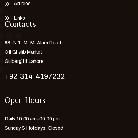
Articles
Links
Contacts
83-B-1, M. M. Alam Road,
Off Ghalib Market,
Gulberg III Lahore.
+92-314-4197232
Open Hours
Daily 10.00 am–09.00 pm
Sunday & Holidays: Closed