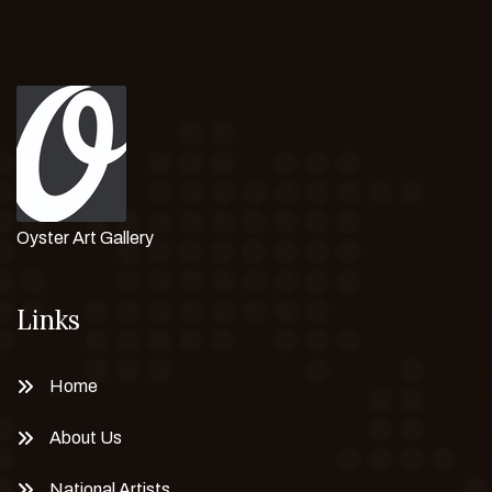
Oyster Art Gallery
Links
Home
About Us
National Artists