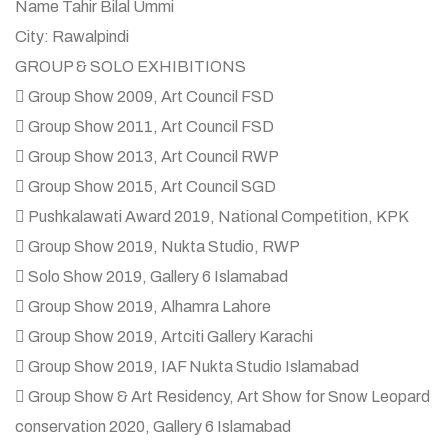
Name Tahir Bilal Ummi
City: Rawalpindi
GROUP & SOLO EXHIBITIONS
 Group Show 2009, Art Council FSD
 Group Show 2011, Art Council FSD
 Group Show 2013, Art Council RWP
 Group Show 2015, Art Council SGD
 Pushkalawati Award 2019, National Competition, KPK
 Group Show 2019, Nukta Studio, RWP
 Solo Show 2019, Gallery 6 Islamabad
 Group Show 2019, Alhamra Lahore
 Group Show 2019, Artciti Gallery Karachi
 Group Show 2019, IAF Nukta Studio Islamabad
 Group Show & Art Residency, Art Show for Snow Leopard
conservation 2020, Gallery 6 Islamabad