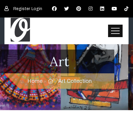
Register
Login
Art
Home
Art Collection