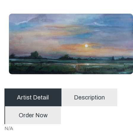
Artist Detail
Description
Order Now
N/A