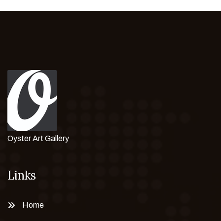
Oyster Art Gallery
Links
Home