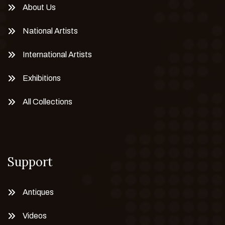
About Us
National Artists
International Artists
Exhibitions
All Collections
Support
Antiques
Videos