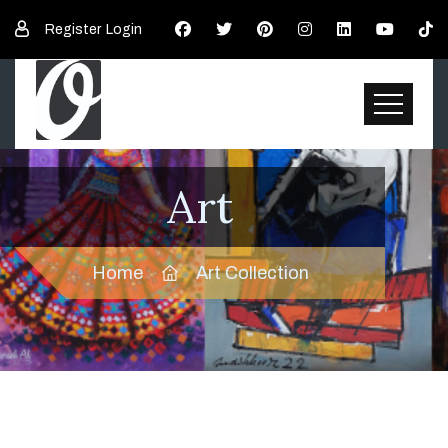
Register
Login
Art
Home
Art Collection