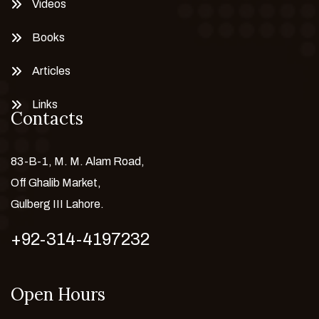
Videos
Books
Articles
Links
Contacts
83-B-1, M. M. Alam Road,
Off Ghalib Market,
Gulberg III Lahore.
+92-314-4197232
Open Hours