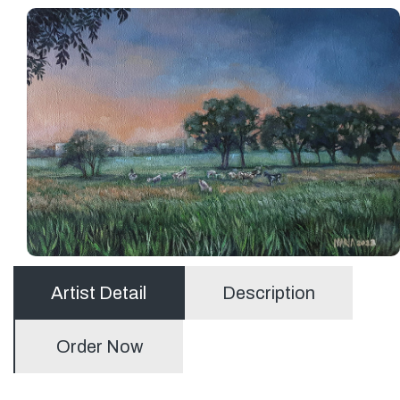
Artist Detail
Description
Order Now