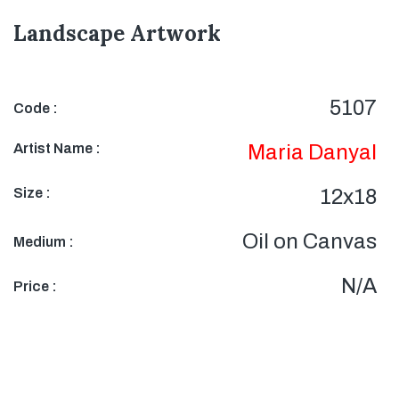
Landscape Artwork
5107
Code :
Artist Name :
Maria Danyal
Size :
12x18
Oil on Canvas
Medium :
N/A
Price :