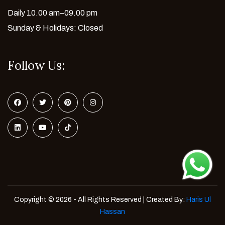
Daily 10.00 am–09.00 pm
Sunday & Holidays: Closed
Follow Us:
Copyright © 2026 - All Rights Reserved | Created By:
Haris Ul
Hassan