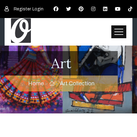
Register
Login
Art
Home
Art Collection