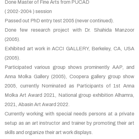
Done Master of Fine Arts from PUCAD
( 2002-2004 ) session
Passed out PhD entry test 2005 (never continued).
Done few research project with Dr. Shahida Manzoor
(2005).
Exhibited art work in ACCI GALLERY, Berkeley, CA, USA
(2005).
Participated various group shows prominently AAP, and
Anna Molka Gallery (2005), Coopera gallery group show
2005, currently Nominated as Participants of 1st Anna
Molka Art Award 2021, National group exhibition Alhamra,
2021, Abasin Art Award 2022.
Currently working with special needs persons at a private
setup as an art instructor and trainer by promoting their art
skills and organize their art work displays.