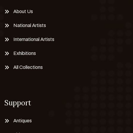
About Us
National Artists
International Artists
Exhibitions
All Collections
Support
Antiques