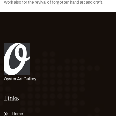
Work also for the revival of forgotten hand art and craft.
Oyster Art Gallery
Links
Home