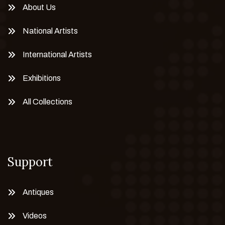
About Us
National Artists
International Artists
Exhibitions
All Collections
Support
Antiques
Videos