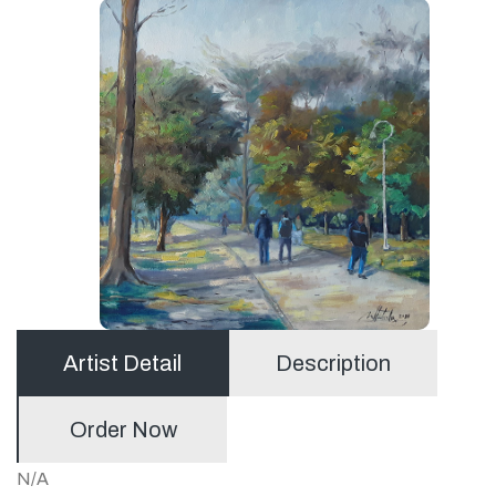
Artist Detail
Description
Order Now
N/A