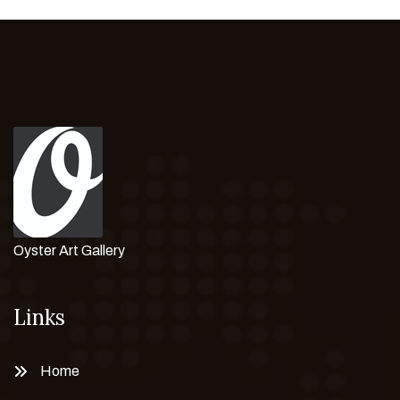
Oyster Art Gallery
Links
Home