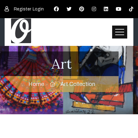
Register
Login
Art
Home
Art Collection