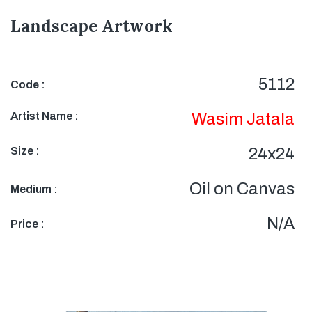
Landscape Artwork
5112
Code :
Artist Name :
Wasim Jatala
Size :
24x24
Oil on Canvas
Medium :
N/A
Price :