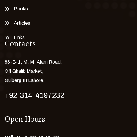
Books
Articles
Links
Contacts
83-B-1, M. M. Alam Road,
Off Ghalib Market,
Gulberg III Lahore.
+92-314-4197232
Open Hours