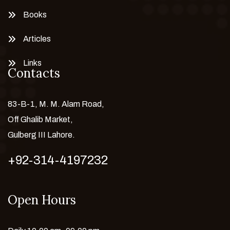
Books
Articles
Links
Contacts
83-B-1, M. M. Alam Road,
Off Ghalib Market,
Gulberg III Lahore.
+92-314-4197232
Open Hours