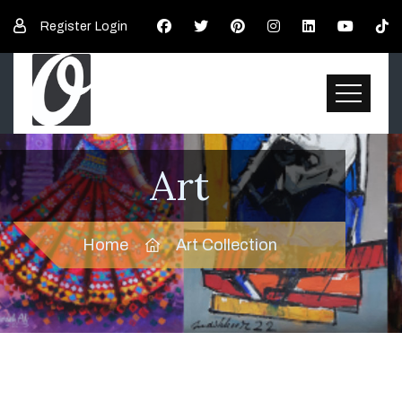
Register
Login
Art
Home
Art Collection