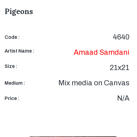
Pigeons
4640
Code :
Artist Name :
Amaad Samdani
Size :
21x21
Mix media on Canvas
Medium :
N/A
Price :