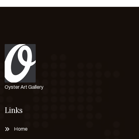
Oyster Art Gallery
Links
Home