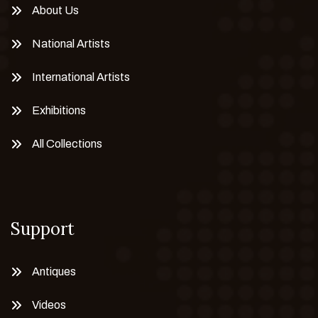
About Us
National Artists
International Artists
Exhibitions
All Collections
Support
Antiques
Videos