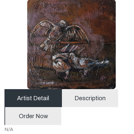
Artist Detail
Description
Order Now
N/A