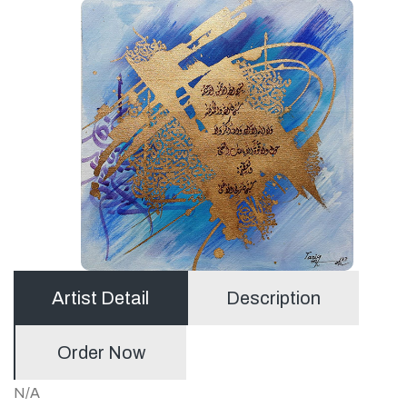
Artist Detail
Description
Order Now
N/A