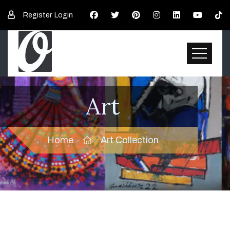
Register
Login
Art
Home
Art Collection