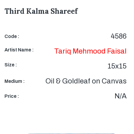
Third Kalma Shareef
4586
Code :
Artist Name :
Tariq Mehmood Faisal
Size :
15x15
Oil & Goldleaf on Canvas
Medium :
N/A
Price :