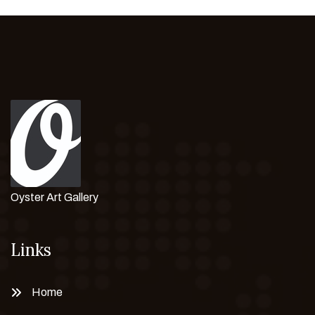
Oyster Art Gallery
Links
Home