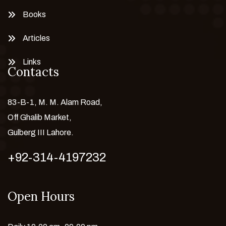
Books
Articles
Links
Contacts
83-B-1, M. M. Alam Road,
Off Ghalib Market,
Gulberg III Lahore.
+92-314-4197232
Open Hours