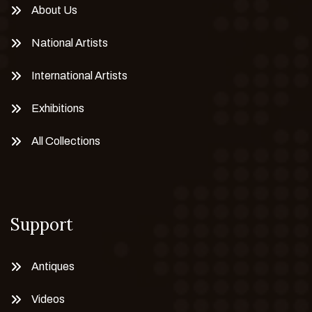
About Us
National Artists
International Artists
Exhibitions
All Collections
Support
Antiques
Videos