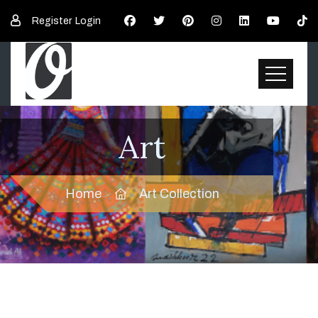
Register
Login
Art
Home
Art Collection