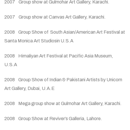
2007 Group show at Gulmohar Art Gallery, Karachi.
2007 Group show at Canvas Art Gallery, Karachi.
2008 Group Show of South Asian/American Art Festival at
Santa Monica Art Studiosin U.S.A
2008 Himaliyan Art Festival at Pacific Asia Museum,
U.S.A
2008 Group Show of Indian & Pakistani Artists by Unicorn
Art Gallery, Dubai, U.A.E
2008 Mega group show at Gulmohar Art Gallery, Karachi.
2008 Group Show at Reviver’s Galleria, Lahore.