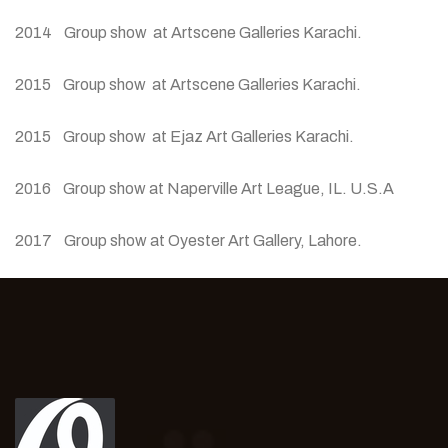
2014 Group show at Artscene Galleries Karachi.
2015 Group show at Artscene Galleries Karachi.
2015 Group show at Ejaz Art Galleries Karachi.
2016 Group show at Naperville Art League, IL. U.S.A
2017 Group show at Oyester Art Gallery, Lahore.