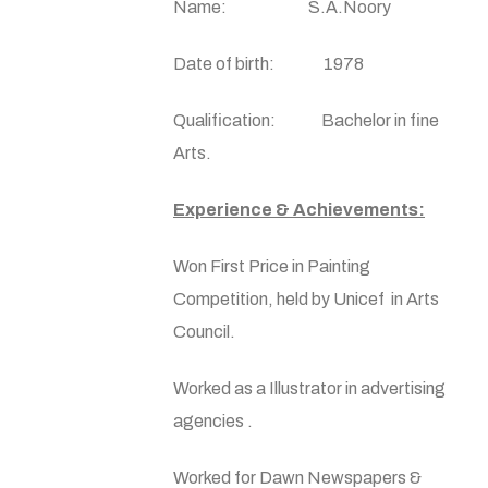
Name: S.A.Noory
Date of birth: 1978
Qualification: Bachelor in fine
Arts.
Experience & Achievements:
Won First Price in Painting
Competition, held by Unicef in Arts
Council.
Worked as a Illustrator in advertising
agencies .
Worked for Dawn Newspapers &