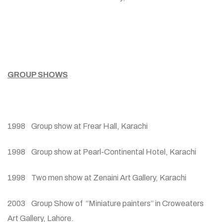
GROUP SHOWS
1998 Group show at Frear Hall, Karachi
1998 Group show at Pearl-Continental Hotel, Karachi
1998 Two men show at Zenaini Art Gallery, Karachi
2003 Group Show of “Miniature painters” in Croweaters
Art Gallery, Lahore.