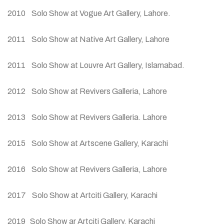
2010 Solo Show at Vogue Art Gallery, Lahore.
2011 Solo Show at Native Art Gallery, Lahore
2011 Solo Show at Louvre Art Gallery, Islamabad.
2012 Solo Show at Revivers Galleria, Lahore
2013 Solo Show at Revivers Galleria. Lahore
2015 Solo Show at Artscene Gallery, Karachi
2016 Solo Show at Revivers Galleria, Lahore
2017 Solo Show at Artciti Gallery, Karachi
2019 Solo Show ar Artciti Gallery, Karachi