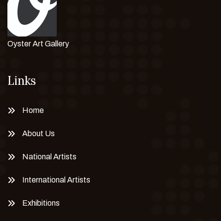
Oyster Art Gallery
Links
Home
About Us
National Artists
International Artists
Exhibitions