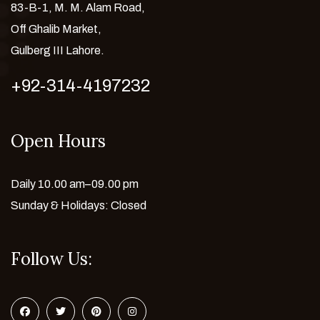
83-B-1, M. M. Alam Road,
Off Ghalib Market,
Gulberg III Lahore.
+92-314-4197232
Open Hours
Daily 10.00 am–09.00 pm
Sunday & Holidays: Closed
Follow Us: