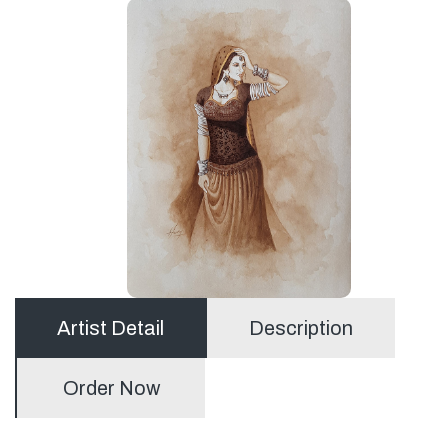
Artist Detail
Description
Order Now