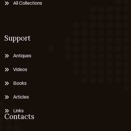
All Collections
Support
Antiques
Videos
Books
Articles
Links
Contacts