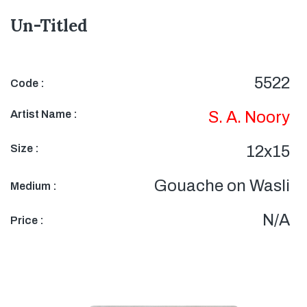
Un-Titled
5522
Code :
Artist Name :
S. A. Noory
Size :
12x15
Gouache on Wasli
Medium :
N/A
Price :