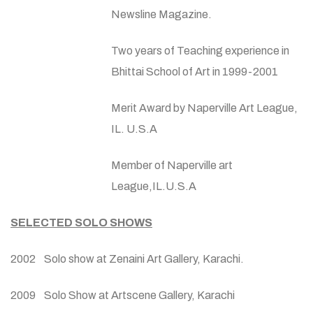
Newsline Magazine.
Two years of Teaching experience in
Bhittai School of Art in 1999-2001
Merit Award by Naperville Art League,
IL. U.S.A
Member of Naperville art
League,IL.U.S.A
SELECTED SOLO SHOWS
2002 Solo show at Zenaini Art Gallery, Karachi.
2009 Solo Show at Artscene Gallery, Karachi