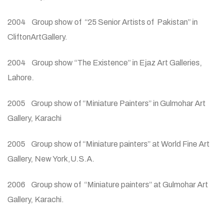
2004 Group show of “25 Senior Artists of Pakistan” in
CliftonArtGallery.
2004 Group show “The Existence” in Ejaz Art Galleries,
Lahore.
2005 Group show of “Miniature Painters” in Gulmohar Art
Gallery, Karachi
2005 Group show of “Miniature painters” at World Fine Art
Gallery, New York,U.S.A.
2006 Group show of “Miniature painters” at Gulmohar Art
Gallery, Karachi.