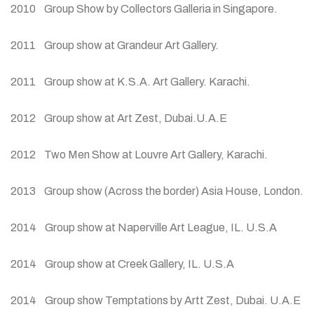
2010 Group Show by Collectors Galleria in Singapore.
2011 Group show at Grandeur Art Gallery.
2011 Group show at K.S.A. Art Gallery. Karachi.
2012 Group show at Art Zest, Dubai.U.A.E
2012 Two Men Show at Louvre Art Gallery, Karachi.
2013 Group show (Across the border) Asia House, London.
2014 Group show at Naperville Art League, IL. U.S.A
2014 Group show at Creek Gallery, IL. U.S.A
2014 Group show Temptations by Artt Zest, Dubai. U.A.E