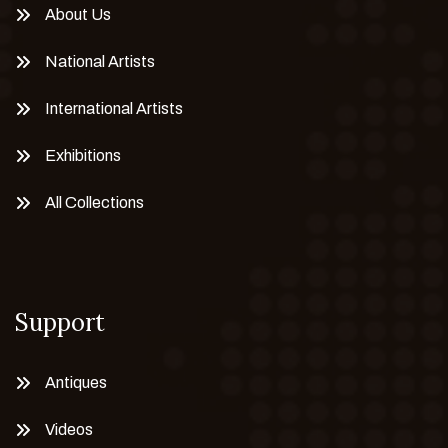
About Us
National Artists
International Artists
Exhibitions
All Collections
Support
Antiques
Videos