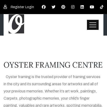
Register
Login
OYSTER FRAMING CENTRE
Oyster framing is the trusted provider of framing services
in the city and its surrounding areas for artworks and all of
your previous memories. Whether it’s art work, paintings,
Carpets, photographic memories, your child’s finger
painting, valuables and rare artworks, spotting memorabilia,