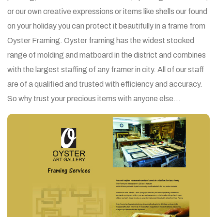
or our own creative expressions or items like shells our found
on your holiday you can protect it beautifully in a frame from
Oyster Framing. Oyster framing has the widest stocked
range of molding and matboard in the district and combines
with the largest staffing of any framer in city. All of our staff
are of a qualified and trusted with efficiency and accuracy.
So why trust your precious items with anyone else…