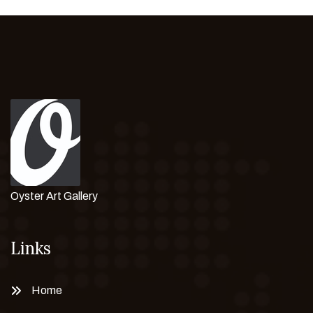
Oyster Art Gallery
Links
Home