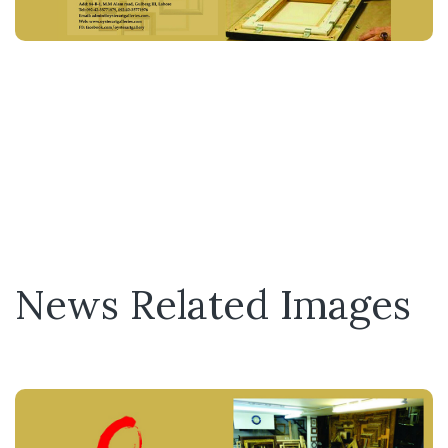
News Related Images