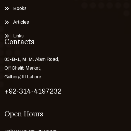
Books
Articles
Links
Contacts
83-B-1, M. M. Alam Road,
Off Ghalib Market,
Gulberg III Lahore.
+92-314-4197232
Open Hours