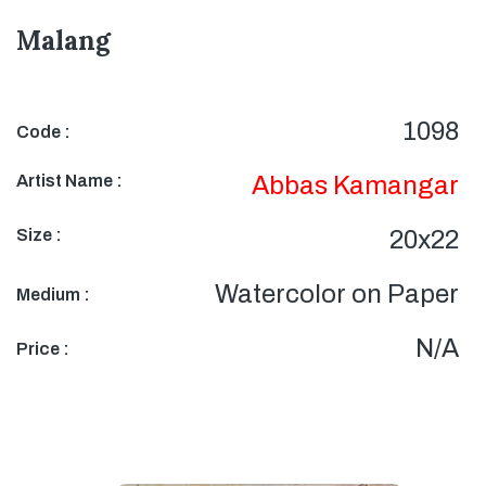
Malang
1098
Code :
Artist Name :
Abbas Kamangar
Size :
20x22
Watercolor on Paper
Medium :
N/A
Price :