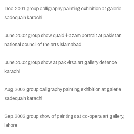
Dec.2001 group calligraphy painting exhibition at galerie
sadequain karachi
June.2002 group show quaid-i-azam portrait at pakistan
national council of the arts islamabad
June.2002 group show at pak virsa art gallery defence
karachi
Aug.2002 group calligraphy painting exhibition at galerie
sadequain karachi
Sep.2002 group show of paintings at co-opera art gallery,
lahore