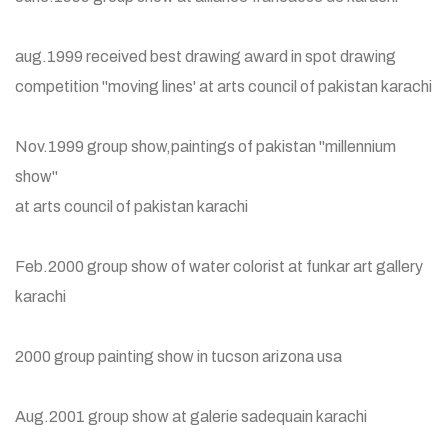
aug.1999 received best drawing award in spot drawing
competition "moving lines' at arts council of pakistan karachi
Nov.1999 group show,paintings of pakistan "millennium
show"
at arts council of pakistan karachi
Feb.2000 group show of water colorist at funkar art gallery
karachi
2000 group painting show in tucson arizona usa
Aug.2001 group show at galerie sadequain karachi