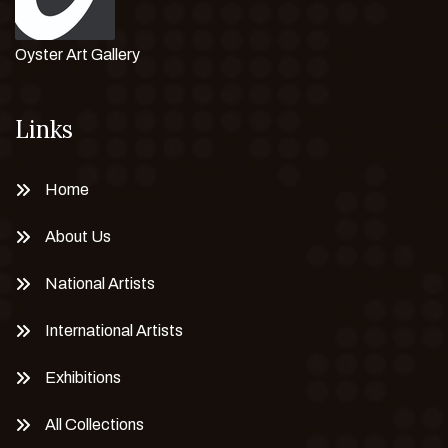
Oyster Art Gallery
Links
Home
About Us
National Artists
International Artists
Exhibitions
All Collections