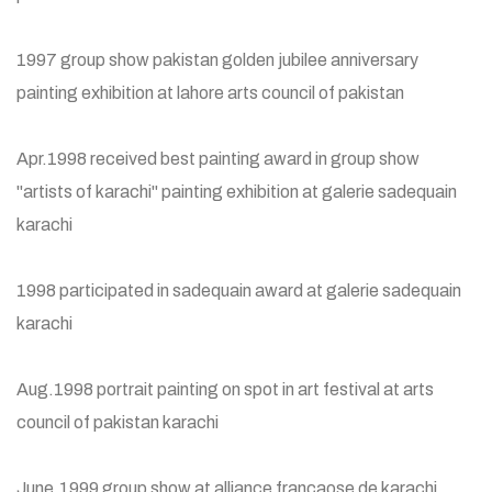
1997 group show pakistan golden jubilee anniversary
painting exhibition at lahore arts council of pakistan
Apr.1998 received best painting award in group show
"artists of karachi" painting exhibition at galerie sadequain
karachi
1998 participated in sadequain award at galerie sadequain
karachi
Aug.1998 portrait painting on spot in art festival at arts
council of pakistan karachi
June.1999 group show at alliance francaose de karachi