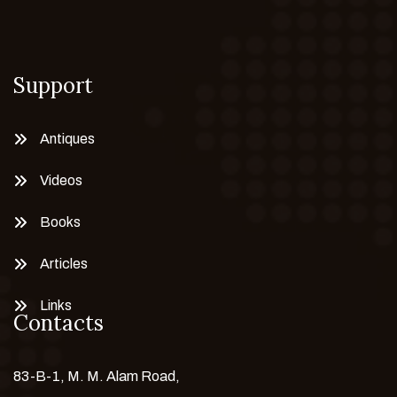
Support
Antiques
Videos
Books
Articles
Links
Contacts
83-B-1, M. M. Alam Road,