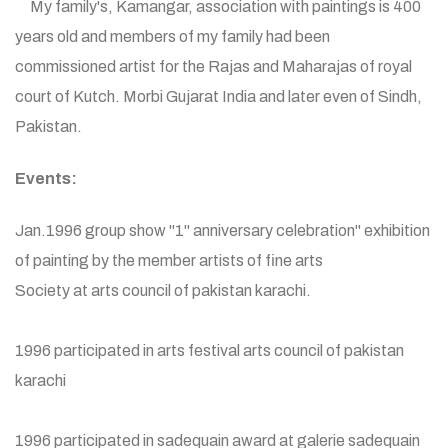
My family's, Kamangar, association with paintings is 400
years old and members of my family had been
commissioned artist for the Rajas and Maharajas of royal
court of Kutch. Morbi Gujarat India and later even of Sindh,
Pakistan.
Events:
Jan.1996 group show "1" anniversary celebration" exhibition
of painting by the member artists of fine arts
Society at arts council of pakistan karachi.
1996 participated in arts festival arts council of pakistan
karachi
1996 participated in sadequain award at galerie sadequain