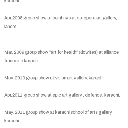
karachi
Apr.2008 group show of paintings at co-opera art gallery,
lahore
Mar. 2009 group show “art for health” (dowites) at alliance
francaise karachi.
Mov. 2010 group show at vision art gallery, karachi.
Apr.2011 group show at epic art gallery , defence, karachi.
May. 2011 group show at karachi school of arts gallery,
karachi.