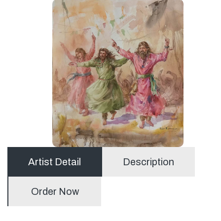
Artist Detail
Description
Order Now