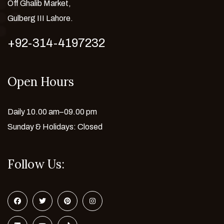
Off Ghalib Market,
Gulberg III Lahore.
+92-314-4197232
Open Hours
Daily 10.00 am–09.00 pm
Sunday & Holidays: Closed
Follow Us: