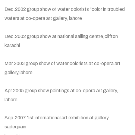
Dec.2002 group show of water colorists "color in troubled
waters at co-opera art gallery, lahore
Dec.2002 group show at national sailing centre,clifton
karachi
Mar.2003 group show of water colorists at co-opera art
gallery,lahore
Apr.2005 group show paintings at co-opera art gallery,
lahore
Sep.2007 1st international art exhibition at gallery
sadequain