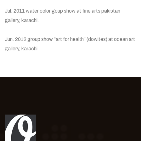
Jul. 2011 water color goup show at fine arts pakistan
gallery, karachi.
Jun. 2012 group show “art for health” (dowites) at ocean art
gallery, karachi