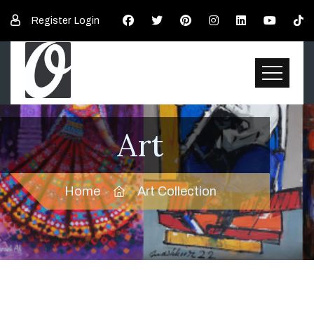
Register
Login
Art
Home
Art Collection