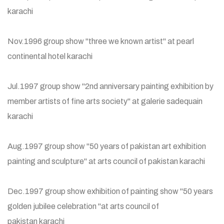
karachi
Nov.1996 group show "three we known artist" at pearl
continental hotel karachi
Jul.1997 group show "2nd anniversary painting exhibition by
member artists of fine arts society" at galerie sadequain
karachi
Aug.1997 group show "50 years of pakistan art exhibition
painting and sculpture" at arts council of pakistan karachi
Dec.1997 group show exhibition of painting show "50 years
golden jubilee celebration "at arts council of
pakistan karachi