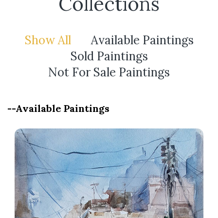
Collections
Show All
Available Paintings
Sold Paintings
Not For Sale Paintings
--Available Paintings