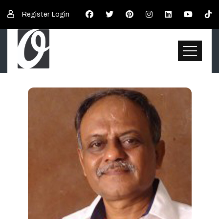
Register
Login