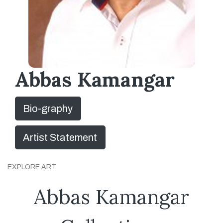
Abbas Kamangar
Bio-graphy
Artist Statement
EXPLORE ART
Abbas Kamangar