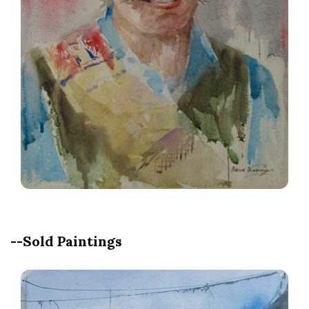
--Sold Paintings