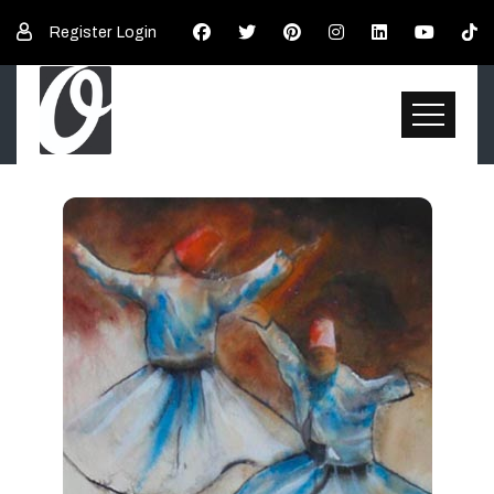
Register
Login