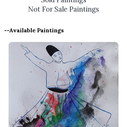
Not For Sale Paintings
--Available Paintings