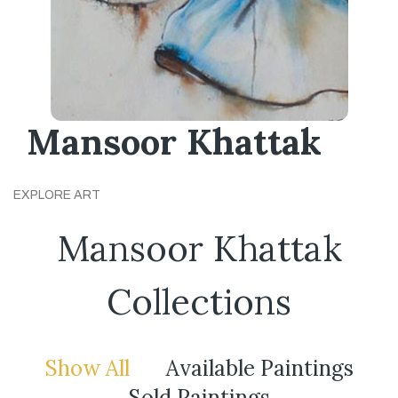
Mansoor Khattak
EXPLORE ART
Mansoor Khattak
Collections
Show All
Available Paintings
Sold Paintings