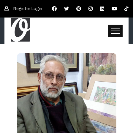
Register
Login