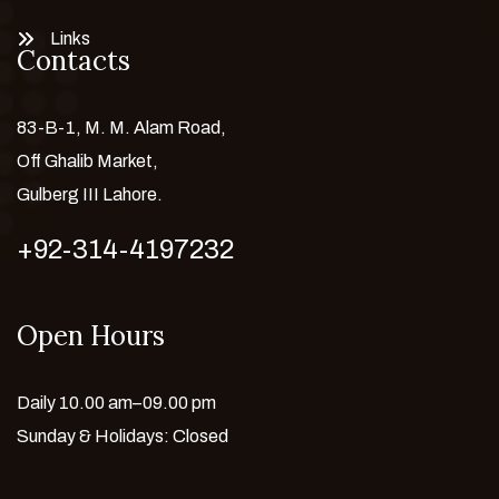
Links
Contacts
83-B-1, M. M. Alam Road,
Off Ghalib Market,
Gulberg III Lahore.
+92-314-4197232
Open Hours
Daily 10.00 am–09.00 pm
Sunday & Holidays: Closed