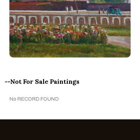
--Not For Sale Paintings
No RECORD FOUND