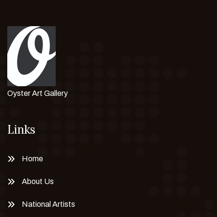
Oyster Art Gallery
Links
Home
About Us
National Artists