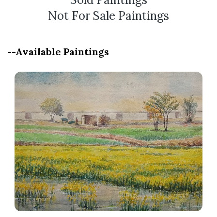
Not For Sale Paintings
--Available Paintings