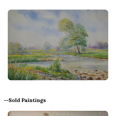
--Sold Paintings