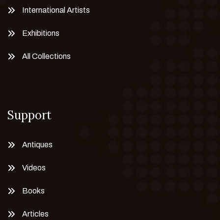
International Artists
Exhibitions
All Collections
Support
Antiques
Videos
Books
Articles