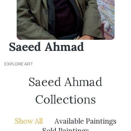
Saeed Ahmad
EXPLORE ART
Saeed Ahmad
Collections
Show All
Available Paintings
Sold Paintings