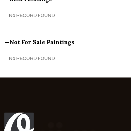
No RECORD FOUND
--Not For Sale Paintings
No RECORD FOUND