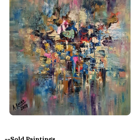
--Sold Paintings