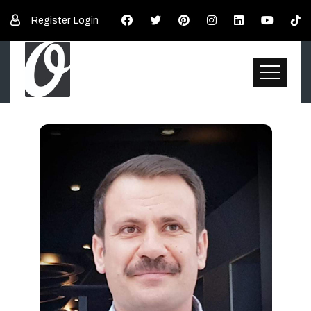
Register
Login