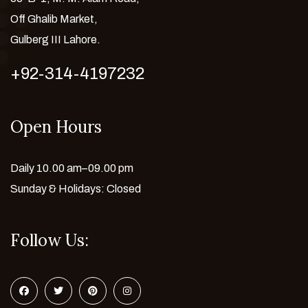
Off Ghalib Market,
Gulberg III Lahore.
+92-314-4197232
Open Hours
Daily 10.00 am–09.00 pm
Sunday & Holidays: Closed
Follow Us: