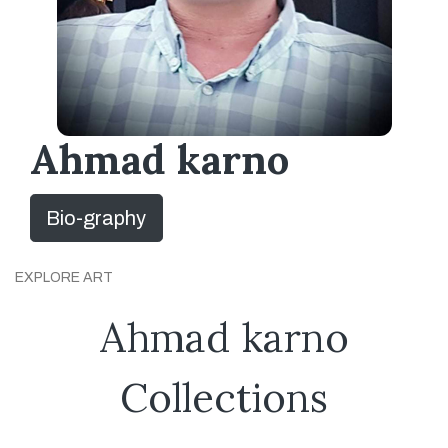
Ahmad karno
Bio-graphy
EXPLORE ART
Ahmad karno
Collections