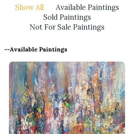
Show All
Available Paintings
Sold Paintings
Not For Sale Paintings
--Available Paintings