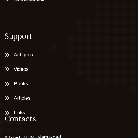
Support
Antiques
Videos
Books
Articles
Links
Contacts
83-B-1, M. M. Alam Road,