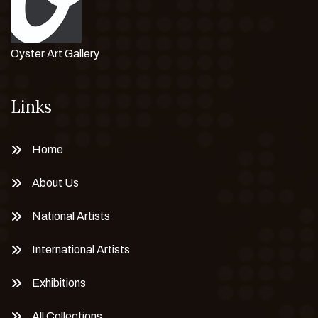
Oyster Art Gallery
Links
Home
About Us
National Artists
International Artists
Exhibitions
All Collections