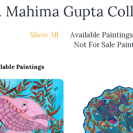
. Mahima Gupta Coll
Show All
Available Paintings
Not For Sale Pain
lable Paintings