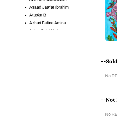
Asaad Jaafar Ibrahim
Atuska B
Azhari Fatine Amina
Azher Dakil Mohsen
Azneeta YSf
BA GONCA KARAPINAR
Babita Maheswary
--Sold
Başak Kökalan
Belhani Mohamed
No R
Bouchra Meloui
Bouchta Ben Bouchta
CALOGERO SALEMI
--Not 
CARLOS JOSÉ LÓPEZ
ESPINOZA
No R
Ceren Cengiz