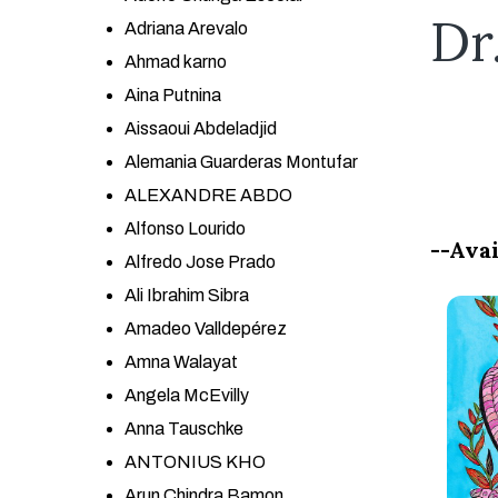
Dr
Adriana Arevalo
Ahmad karno
Aina Putnina
Aissaoui Abdeladjid
Alemania Guarderas Montufar
ALEXANDRE ABDO
Alfonso Lourido
--Avai
Alfredo Jose Prado
Ali Ibrahim Sibra
Amadeo Valldepérez
Amna Walayat
Angela McEvilly
Anna Tauschke
ANTONIUS KHO
Arun Chindra Bamon