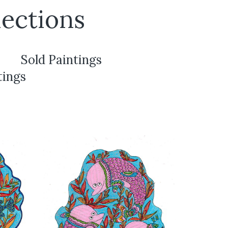
ections
Sold Paintings
tings