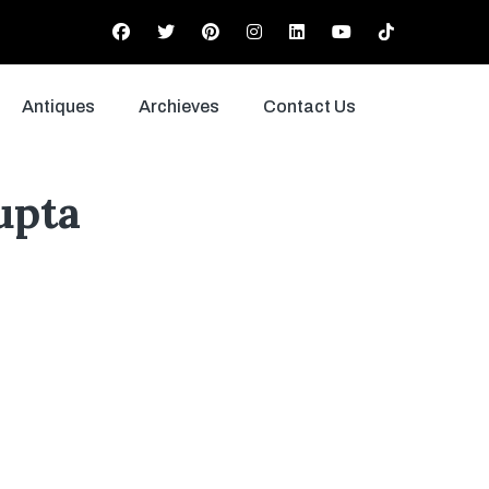
Antiques
Archieves
Contact Us
upta