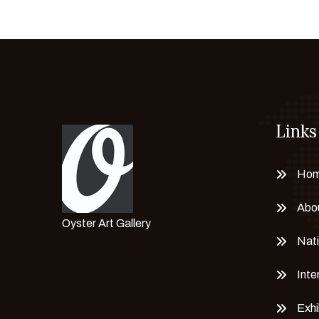
Chayanisa Sriwichainan
CLARA PECHANSKY
Claudia ciappino
CORINA BRICEÑO
Corrado Marion
Links
Cristian Mateus
Cristina Daniele
Cristina Simone
Ho
Dasha Eremeeva
Abo
Delta N. A
Oyster Art Gallery
Dhaneshwar Shah
Nati
Dieter Hanf
Inte
Dr. Brikadnas Latifa
Dr. Mahima Gupta
Exhi