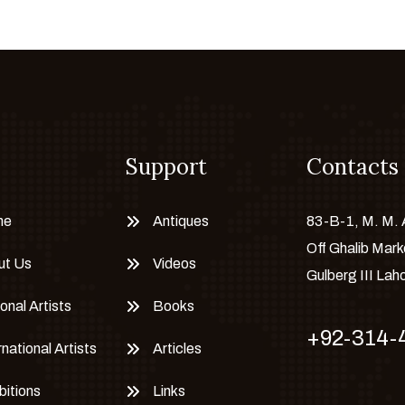
Support
Contacts
me
Antiques
83-B-1, M. M.
Off Ghalib Mark
ut Us
Videos
Gulberg III Lah
onal Artists
Books
+92-314-
rnational Artists
Articles
bitions
Links