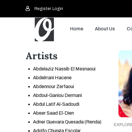
Register
Login
Home
About Us
Co
Artists
Abdelaziz Nassib El Mesnaoui
Abdelrrani Hacene
Abdennour Zerfaoui
Abdoul-Ganiou Dermani
Abdul Latif Al-Sadoudi
Abeer Saad El-Dien
Adner Guevara Quesada (Renda)
EXPLOR
Adolfo Chunga Escolar