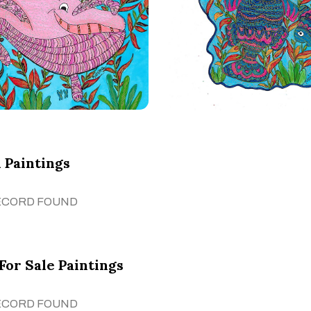
 Paintings
ECORD FOUND
For Sale Paintings
ECORD FOUND