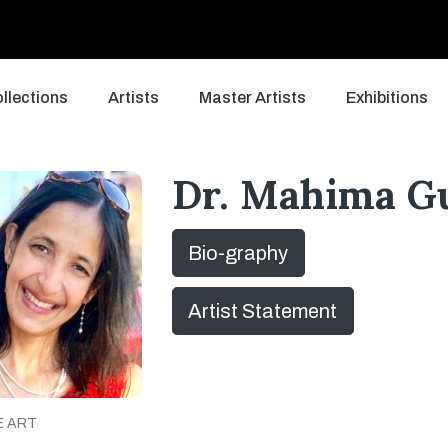
llections
Artists
Master Artists
Exhibitions
Dr. Mahima G
Bio-graphy
Artist Statement
E ART