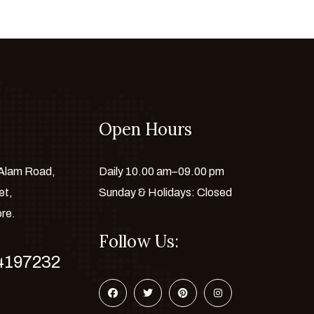
Open Hours
 Alam Road,
Daily 10.00 am–09.00 pm
et,
Sunday & Holidays: Closed
ore.
Follow Us:
4197232