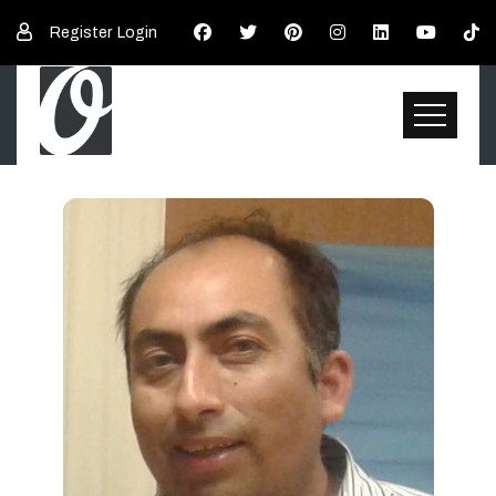
Register
Login