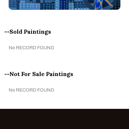
--Sold Paintings
No RECORD FOUND
--Not For Sale Paintings
No RECORD FOUND