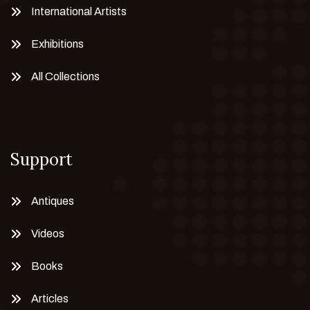
International Artists
Exhibitions
All Collections
Support
Antiques
Videos
Books
Articles