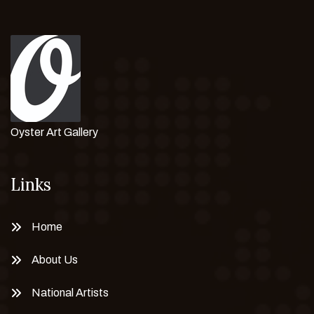
Oyster Art Gallery
Links
Home
About Us
National Artists