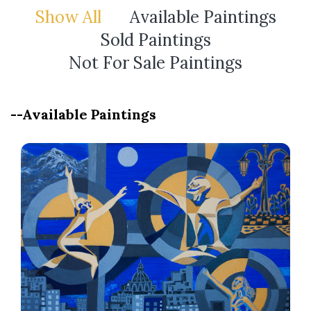
Show All
Available Paintings
Sold Paintings
Not For Sale Paintings
--Available Paintings