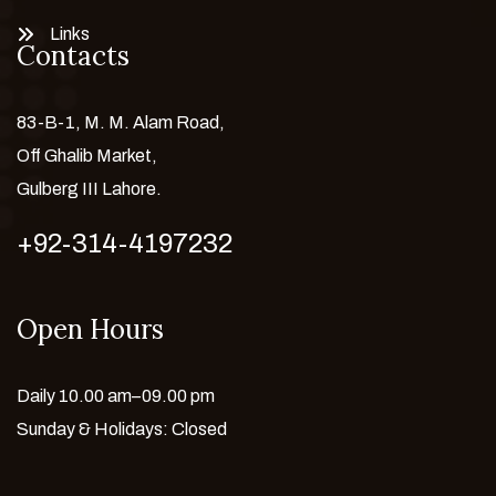
Links
Contacts
83-B-1, M. M. Alam Road,
Off Ghalib Market,
Gulberg III Lahore.
+92-314-4197232
Open Hours
Daily 10.00 am–09.00 pm
Sunday & Holidays: Closed