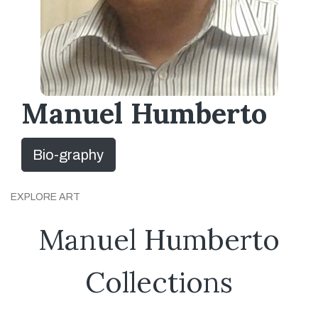
Manuel Humberto
Bio-graphy
EXPLORE ART
Manuel Humberto
Collections