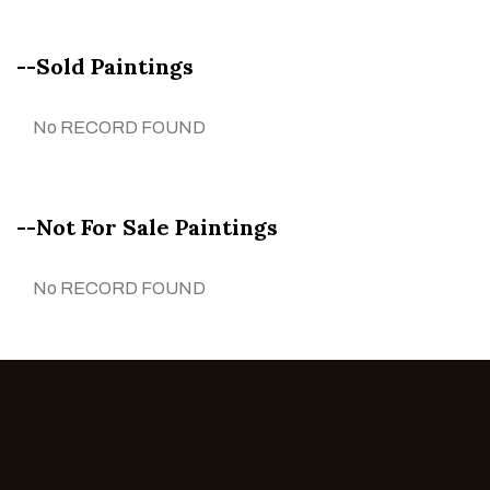
--Sold Paintings
No RECORD FOUND
--Not For Sale Paintings
No RECORD FOUND