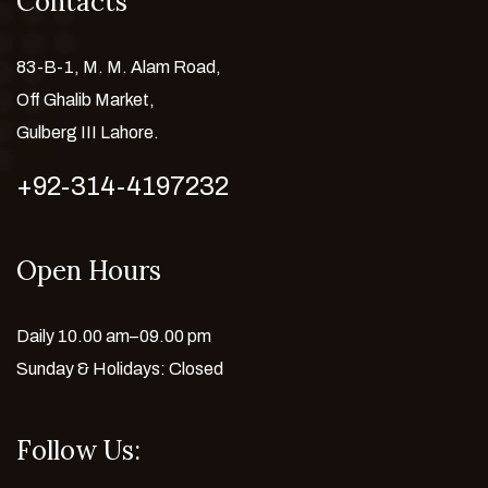
Contacts
83-B-1, M. M. Alam Road,
Off Ghalib Market,
Gulberg III Lahore.
+92-314-4197232
Open Hours
Daily 10.00 am–09.00 pm
Sunday & Holidays: Closed
Follow Us: