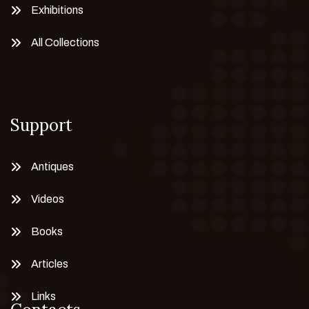
Exhibitions
All Collections
Support
Antiques
Videos
Books
Articles
Links