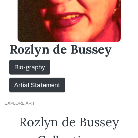
Rozlyn de Bussey
Bio-graphy
Artist Statement
EXPLORE ART
Rozlyn de Bussey