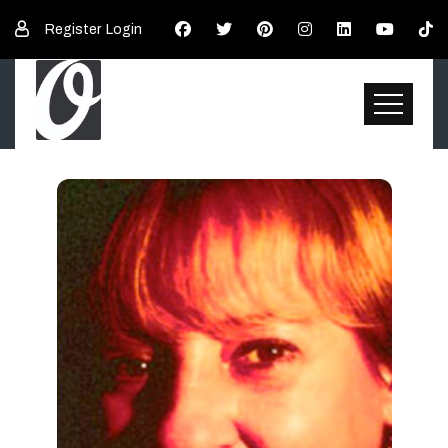
Register
Login