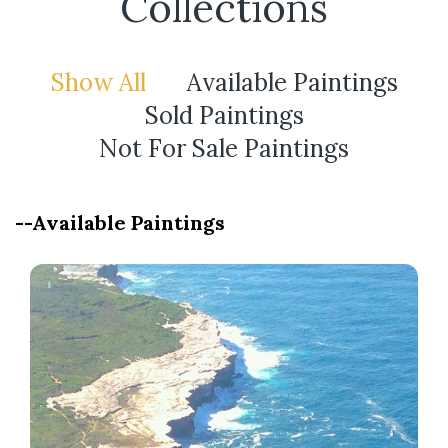
Collections
Show All
Available Paintings
Sold Paintings
Not For Sale Paintings
--Available Paintings