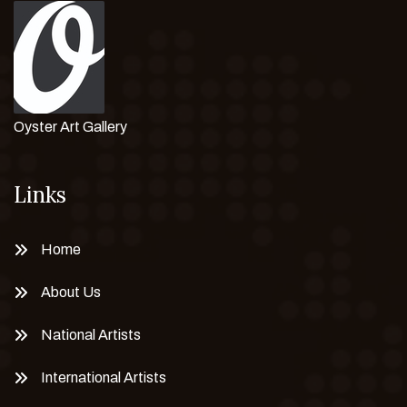
Oyster Art Gallery
Links
Home
About Us
National Artists
International Artists