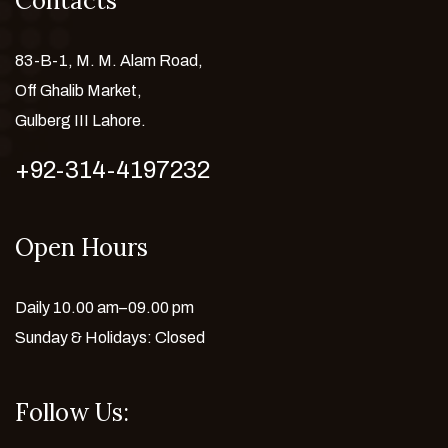
Contacts
83-B-1, M. M. Alam Road,
Off Ghalib Market,
Gulberg III Lahore.
+92-314-4197232
Open Hours
Daily 10.00 am–09.00 pm
Sunday & Holidays: Closed
Follow Us: