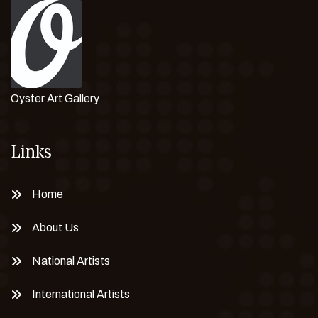
Oyster Art Gallery
Links
Home
About Us
National Artists
International Artists