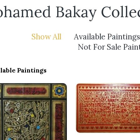
hamed Bakay Colle
Show All
Available Paintings
Not For Sale Pain
lable Paintings