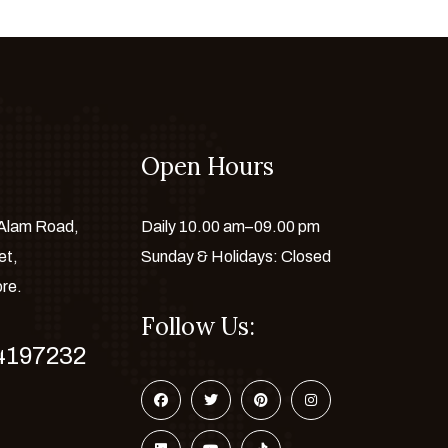
Open Hours
 Alam Road,
Daily 10.00 am–09.00 pm
et,
Sunday & Holidays: Closed
ore.
Follow Us:
4197232