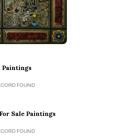
 Paintings
ECORD FOUND
For Sale Paintings
ECORD FOUND