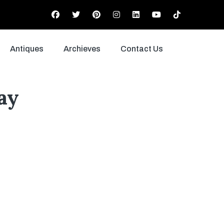
Antiques
Archieves
Contact Us
ay