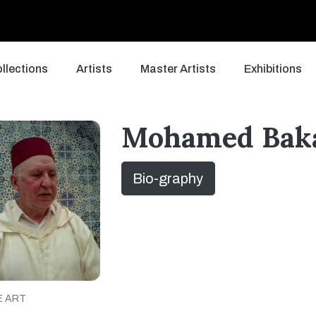
llections
Artists
Master Artists
Exhibitions
Mohamed Bak
Bio-graphy
E ART