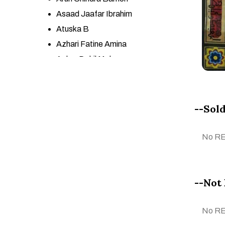
Asaad Jaafar Ibrahim
Atuska B
Azhari Fatine Amina
Azher Dakil Mohsen
Azneeta YSf
BA GONCA KARAPINAR
Babita Maheswary
--Sold
Başak Kökalan
Belhani Mohamed
No R
Bouchra Meloui
Bouchta Ben Bouchta
CALOGERO SALEMI
--Not 
CARLOS JOSÉ LÓPEZ
ESPINOZA
No R
Ceren Cengiz