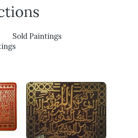
ctions
Sold Paintings
tings