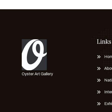
Chayanisa Sriwichainan
CLARA PECHANSKY
Claudia ciappino
CORINA BRICEÑO
Corrado Marion
Links
Cristian Mateus
Cristina Daniele
Ho
Cristina Simone
Dasha Eremeeva
Abo
Oyster Art Gallery
Delta N. A
Nati
Dhaneshwar Shah
Dieter Hanf
Inte
Dr. Brikadnas Latifa
Exhi
Dr. Mahima Gupta