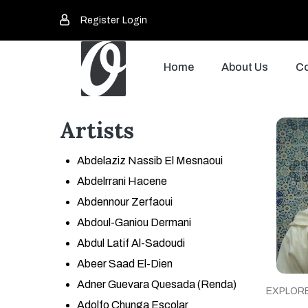
Register
Login
Home
About Us
Co
Artists
Abdelaziz Nassib El Mesnaoui
Abdelrrani Hacene
Abdennour Zerfaoui
Abdoul-Ganiou Dermani
Abdul Latif Al-Sadoudi
Abeer Saad El-Dien
Adner Guevara Quesada (Renda)
EXPLOR
Adolfo Chunga Escolar