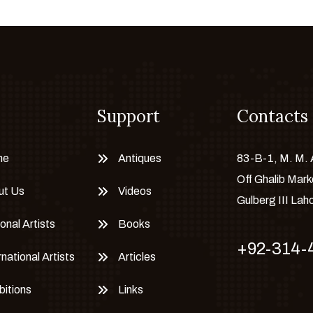
Support
Contacts
me
Antiques
83-B-1, M. M.
Off Ghalib Mark
ut Us
Videos
Gulberg III Lah
onal Artists
Books
+92-314-
rnational Artists
Articles
bitions
Links