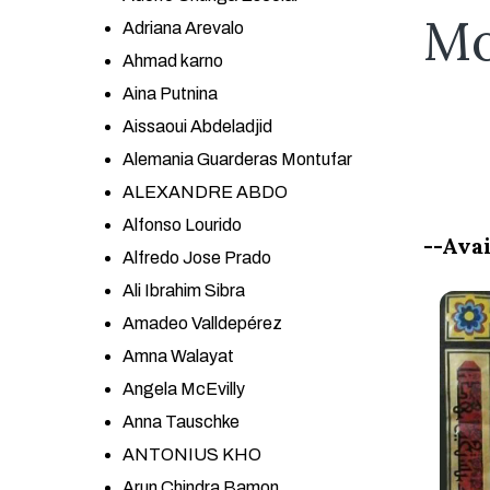
Mo
Adriana Arevalo
Ahmad karno
Aina Putnina
Aissaoui Abdeladjid
Alemania Guarderas Montufar
ALEXANDRE ABDO
Alfonso Lourido
--Avai
Alfredo Jose Prado
Ali Ibrahim Sibra
Amadeo Valldepérez
Amna Walayat
Angela McEvilly
Anna Tauschke
ANTONIUS KHO
Arun Chindra Bamon