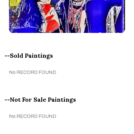
--Sold Paintings
No RECORD FOUND
--Not For Sale Paintings
No RECORD FOUND