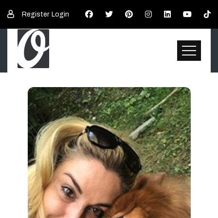
Register
Login