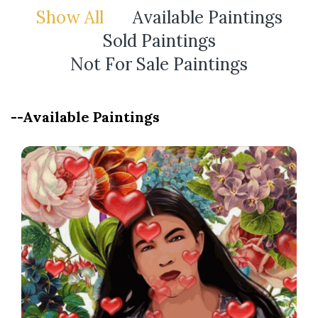
Show All
Available Paintings
Sold Paintings
Not For Sale Paintings
--Available Paintings