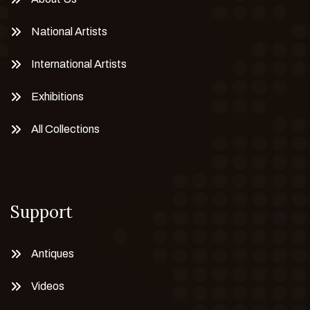
National Artists
International Artists
Exhibitions
All Collections
Support
Antiques
Videos