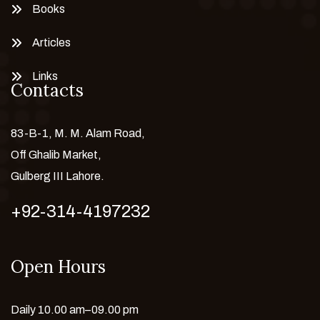
Books
Articles
Links
Contacts
83-B-1, M. M. Alam Road,
Off Ghalib Market,
Gulberg III Lahore.
+92-314-4197232
Open Hours
Daily 10.00 am–09.00 pm