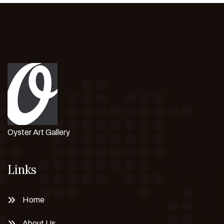
Oyster Art Gallery
Links
Home
About Us