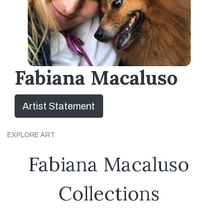
Fabiana Macaluso
Artist Statement
EXPLORE ART
Fabiana Macaluso
Collections