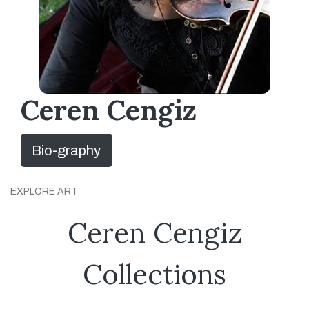
Ceren Cengiz
Bio-graphy
EXPLORE ART
Ceren Cengiz
Collections