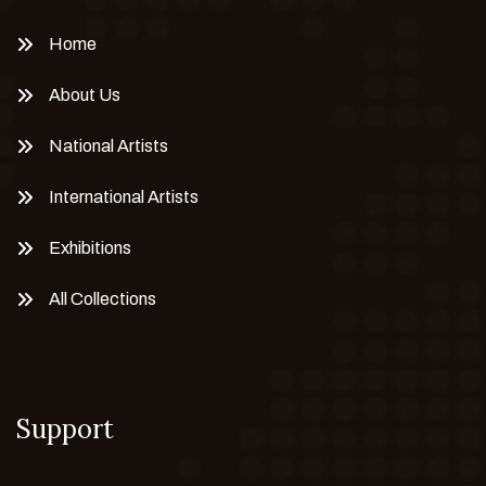
Home
About Us
National Artists
International Artists
Exhibitions
All Collections
Support