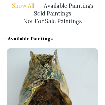
Show All
Available Paintings
Sold Paintings
Not For Sale Paintings
--Available Paintings