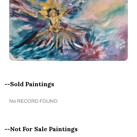
--Sold Paintings
No RECORD FOUND
--Not For Sale Paintings