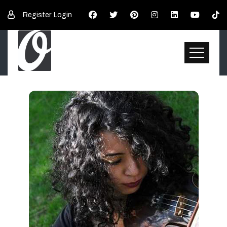
Register
Login