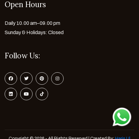
Open Hours
Daily 10.00 am–09.00 pm
Sunday & Holidays: Closed
Follow Us:
Copyright © 2026 - All Rights Reserved | Created By:
Haris Ul