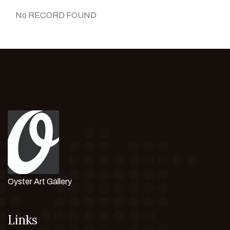
No RECORD FOUND
Oyster Art Gallery
Links