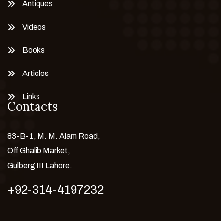
Antiques
Videos
Books
Articles
Links
Contacts
83-B-1, M. M. Alam Road,
Off Ghalib Market,
Gulberg III Lahore.
+92-314-4197232