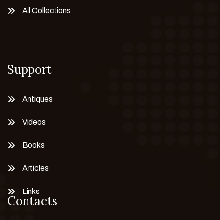
All Collections
Support
Antiques
Videos
Books
Articles
Links
Contacts