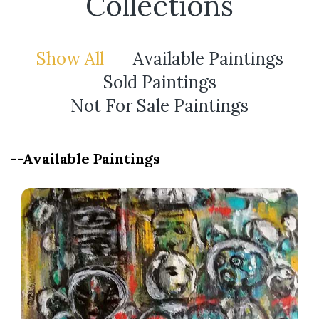
Collections
Show All
Available Paintings
Sold Paintings
Not For Sale Paintings
--Available Paintings