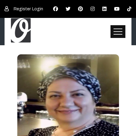
Register
Login