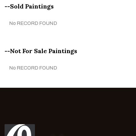
--Sold Paintings
No RECORD FOUND
--Not For Sale Paintings
No RECORD FOUND