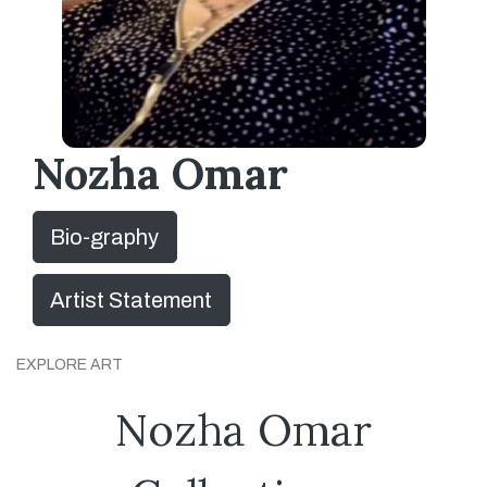
Nozha Omar
Bio-graphy
Artist Statement
EXPLORE ART
Nozha Omar