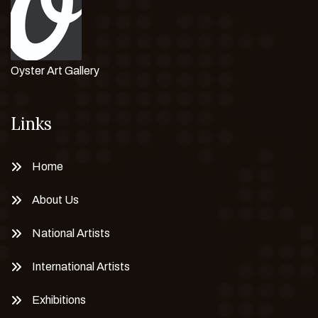
Oyster Art Gallery
Links
Home
About Us
National Artists
International Artists
Exhibitions