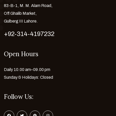
83-B-1, M. M. Alam Road,
Off Ghalib Market,
Gulberg III Lahore.
+92-314-4197232
Open Hours
Daily 10.00 am–09.00 pm
Sunday & Holidays: Closed
Follow Us: